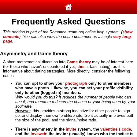
Frequently Asked Questions
This section is part of the Romance.ucam.org online help system. (
show
contents
). You can also view the entire document as a single
very long
page
.
Asymmetry and Game theory
A short mathematical diversion into
Game theory
may be of interest here
(for those who haven't encountered it yet,
this
is fascinating), as it is
informative about dating strategies. More directly, consider the following
cases:
You can opt to show your
photograph
only to other members
who have a photo. Likewise, you can set your profile visibility
only to other (logged in) members.
Why would you do this? It reduces the number of people who can
see it, and therefore reduces the chance of your being seen by your
soulmate.
However
, this provides a strong incentive for other people to sign
up, and display their own profile/photo. So it actually improves both
the size of the pool, and the signal/noise ratio.
There is asymmetry in the
invite
system, the
valentine's code
,
and the
loveweb
: the invitor (usually) knows who the invitee is,