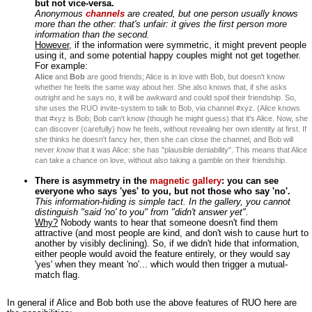
but not vice-versa.
Anonymous
channels
are created, but one person usually knows
more than the other: that's unfair: it gives the first person more
information than the second.
However
, if the information were symmetric, it might prevent people
using it, and some potential happy couples might not get together.
For example:
Alice
and
Bob
are good friends; Alice is in love with Bob, but doesn't know
whether he feels the same way about her. She also knows that, if she asks
outright and he says no, it will be awkward and could spoil their friendship. So,
she uses the RUO invite-system to talk to Bob, via channel #xyz. (Alice knows
that #xyz is Bob; Bob can't know (though he might guess) that it's Alice. Now, she
can discover (carefully) how he feels, without revealing her own identity at first. If
she thinks he doesn't fancy her, then she can close the channel, and Bob will
never
know
that it was Alice: she has "plausible deniability". This means that Alice
can take a chance on love, without also taking a gamble on their friendship.
There is asymmetry in the
magnetic gallery
: you can see
everyone who says 'yes' to you, but not those who say 'no'.
This information-hiding is simple tact. In the gallery, you cannot
distinguish "said 'no' to you" from "didn't answer yet".
Why?
Nobody wants to hear that someone doesn't find them
attractive (and most people are kind, and don't wish to cause hurt to
another by visibly declining). So, if we didn't hide that information,
either people would avoid the feature entirely, or they would say
'yes' when they meant 'no'... which would then trigger a mutual-
match flag.
In general if Alice and Bob both use the above features of RUO here are