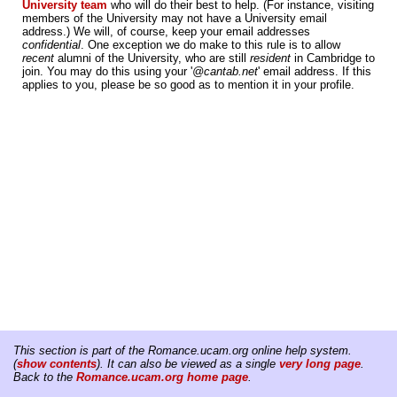
University team
who will do their best to help. (For instance, visiting
members of the University may not have a University email
address.) We will, of course, keep your email addresses
confidential
. One exception we do make to this rule is to allow
recent
alumni of the University, who are still
resident
in Cambridge to
join. You may do this using your '
@cantab.net
' email address. If this
applies to you, please be so good as to mention it in your profile.
This section is part of the Romance.ucam.org online help system.
(
show contents
). It can also be viewed as a single
very long page
.
Back to the
Romance.ucam.org home page
.