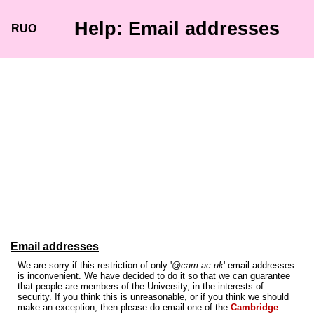
Help: Email addresses
RUO
Email addresses
We are sorry if this restriction of only '
@cam.ac.uk
' email addresses
is inconvenient. We have decided to do it so that we can guarantee
that people are members of the University, in the interests of
security. If you think this is unreasonable, or if you think we should
make an exception, then please do email one of the
Cambridge