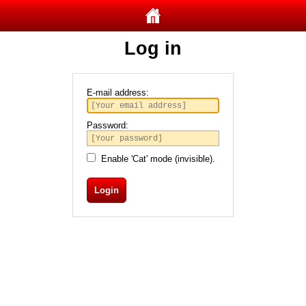
Log in
E-mail address:
Password:
Enable 'Cat' mode (invisible).