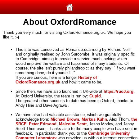
About OxfordRomance
Thank you very much for visiting OxfordRomance.org.uk. We hope you
like it.
:-)
This site was conceived as Romance.ucam.org by Richard Neill
and originally realised by John Surcombe. It was originally specific
to Cambridge, aiming to provide a service much lacking which
would improve the welfare and happiness of many students. Of
course, the site isn't purely philanthropic: as they say: "If you want
something done, do it yourself..."
If you are curious, here is a longer
History of
OxfordRomance.org.uk
and how it came to be.
Since then, we have also launched it UK-wide at
https://ruo3.org
.
At Oxford University, the team is run by:
Cupid
.
The greatest other success to date has been in Oxford, thanks to
Andy Hine and Dave Agrawal.
We have also had valuable assistance, which we gratefully
acknowledge from:
Michael Brown
,
Markus Kuhn
, Alex Thom,
the
SRCF
,
Peter Edmond
,
Malcolm Scott
, Jason Morley, and Jenny
Scott-Thompson. Thanks also to the many people who have sent in
feedback. In particular, thank you to the
Cambridge University
Computer Laboratory
who provided us with our internet connection