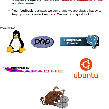
and
disclaimer
.
Your
feedback
is always welcome, and we are always happy to
help: you can
contact us
here
. We wish you good luck!
Powered by: