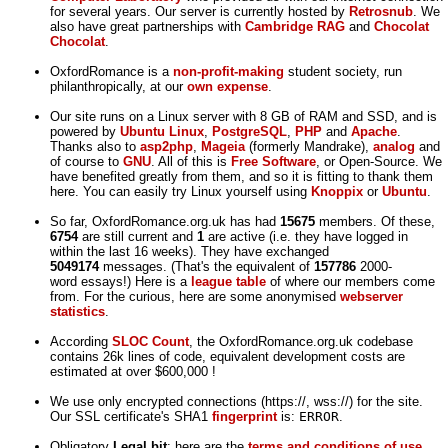
for several years. Our server is currently hosted by
Retrosnub
. We
also have great partnerships with
Cambridge RAG
and
Chocolat
Chocolat
.
OxfordRomance is a
non-profit-making
student society, run
philanthropically, at our
own expense
.
Our site runs on a Linux server with 8 GB of RAM and SSD, and is
powered by
Ubuntu Linux
,
PostgreSQL
,
PHP
and
Apache
.
Thanks also to
asp2php
,
Mageia
(formerly Mandrake),
analog
and
of course to
GNU
. All of this is
Free Software
, or Open-Source. We
have benefited greatly from them, and so it is fitting to thank them
here. You can easily try Linux yourself using
Knoppix
or
Ubuntu
.
So far, OxfordRomance.org.uk has had
15675
members. Of these,
6754
are still current and
1
are active (i.e. they have logged in
within the last 16 weeks). They have exchanged
5049174
messages. (That's the equivalent of
157786
2000-
word essays!) Here is a
league table
of where our members come
from. For the curious, here are some anonymised
webserver
statistics
.
According
SLOC Count
, the OxfordRomance.org.uk codebase
contains 26k lines of code, equivalent development costs are
estimated at over $600,000 !
We use only encrypted connections (https://, wss://) for the site.
Our SSL certificate's SHA1
fingerprint
is:
ERROR
.
Obligatory
Legal bit
: here are the
terms and conditions of use
,