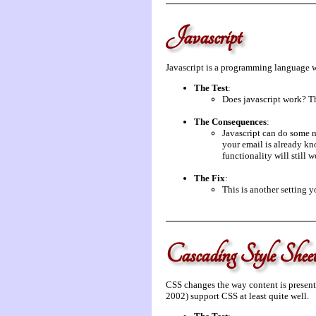
Javascript
Javascript is a programming language whi
The Test
:
Does javascript work? Th
The Consequences
:
Javascript can do some n
your email is already kno
functionality will still w
The Fix
:
This is another setting 
Cascading Style She
CSS changes the way content is present
2002) support CSS at least quite well.