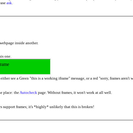
lease
ask
.
 webpage inside another.
his one.
ither see a Green "this is a working iframe" message, or a red "sorry, frames aren't
e place: the
Autocheck
page. Without frames, it won't work at all well.
s support frames; it's *highly* unlikely that this is broken!