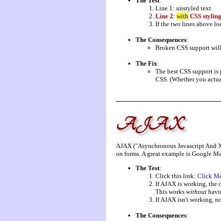
The Test
:
Line 1: unstyled text
Line 2
:
with
CSS stylin
If the two lines above lo
The Consequences
:
Broken CSS support will 
The Fix
:
The best CSS support is 
CSS. (Whether you actual
AJAX
AJAX ("Asynchronous Javascript And XML"
on forms. A great example is Google M
The Test
:
Click this link:
Click M
If AJAX is working, the 
This works
without
havin
If AJAX isn't working, no
The Consequences
: