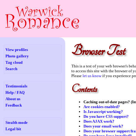
Browser Test
View profiles
Photo gallery
Tag cloud
This is a test of your web browser's be
Search
to access this site with the browser of 
Please
let us know
if you experience pr
Contents
Testimonials
Help / FAQ
About us
Caching out-of-date pages? (I
Feedback
Are cookies enabled?
Is Javascript working?
Do you have CSS support?
Does AJAX work?
Stealth mode
Does your email work?
Legal bit
Does your browser support fr
Do you have Java installed?