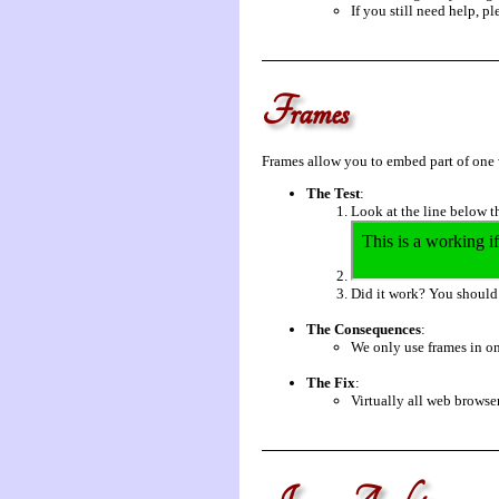
If you still need help, p
Frames
Frames allow you to embed part of one
The Test
:
Look at the line below t
Did it work? You should e
The Consequences
:
We only use frames in on
The Fix
:
Virtually all web browser