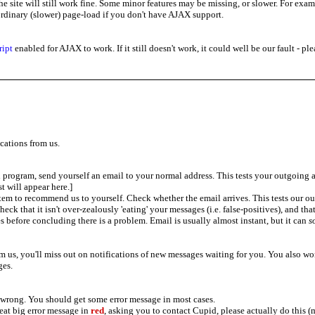
the site will still work fine. Some minor features may be missing, or slower. For e
 ordinary (slower) page-load if you don't have AJAX support.
ript
enabled for AJAX to work. If it still doesn't work, it could well be our fault - p
cations from us.
program, send yourself an email to your normal address. This tests your outgoing 
st will appear here.]
em to recommend us to yourself. Check whether the email arrives. This tests our ou
check that it isn't over-zealously 'eating' your messages (i.e. false-positives), and th
s before concluding there is a problem. Email is usually almost instant, but it can
s
om us, you'll miss out on notifications of new messages waiting for you. You also won
es.
 wrong. You should get some error message in most cases.
great big error message in
red
, asking you to contact Cupid, please actually do this (m