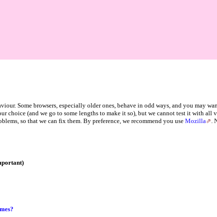
haviour. Some browsers, especially older ones, behave in odd ways, and you may wan
your choice (and we go to some lengths to make it so), but we cannot test it with all
oblems, so that we can fix them. By preference, we recommend you use
Mozilla
. 
mportant)
ames?