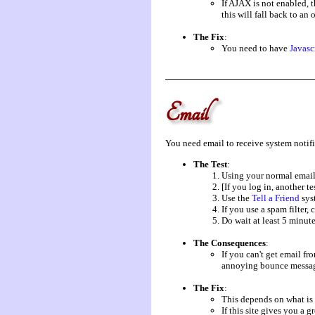
If AJAX is not enabled, 
this will fall back to an
The Fix
:
You need to have
Javasc
Email
You need email to receive system notifi
The Test
:
Using your normal email 
[If you log in, another te
Use the
Tell a Friend
syst
If you use a spam filter, 
Do wait at least 5 minute
The Consequences
:
If you can't get email fr
annoying bounce messag
The Fix
:
This depends on what is
If this site gives you a 