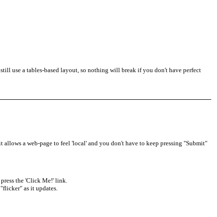
ill use a tables-based layout, so nothing will break if you don't have perfect
t allows a web-page to feel 'local' and you don't have to keep pressing "Submit"
press the 'Click Me!' link.
flicker" as it updates.