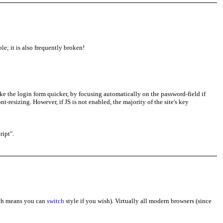
le; it is also frequently broken!
ke the login form quicker, by focusing automatically on the password-field if
nt-resizing. However, if JS is not enabled, the majority of the site's key
ript".
ich means you can
switch
style if you wish). Virtually all modern browsers (since