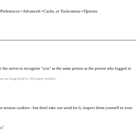
nu->Preferences->Advanced->Cache, or Tools-menu->Options.
it the server to recognise "you" as the same person as the person who logged in
no no long-lived or 3rd-party cookies.
r session cookies - but don't take our word for it, inspect them yourself in your
s".