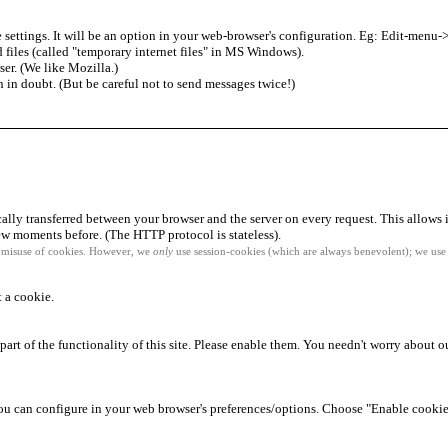
 settings. It will be an option in your web-browser's configuration. Eg: Edit-me
 files (called "temporary internet files" in MS Windows).
ser. (We like Mozilla.)
n in doubt. (But be careful not to send messages twice!)
cally transferred between your browser and the server on every request. This allows 
w moments before. (The HTTP protocol is stateless).
l misuse of cookies. However, we
only
use session-cookies (which are always benevolent); we use 
t a cookie.
part of the functionality of this site. Please enable them. You needn't worry about ou
you can configure in your web browser's preferences/options. Choose "Enable cookie