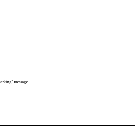
 working" message.