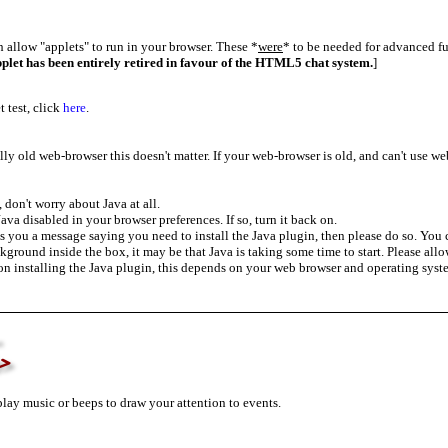
allow "applets" to run in your browser. These *
were
* to be needed for advanced 
pplet has been entirely retired in favour of the HTML5 chat system.
]
 test, click
here
.
lly old web-browser this doesn't matter. If your web-browser is old, and can't use we
don't worry about Java at all.
va disabled in your browser preferences. If so, turn it back on.
s you a message saying you need to install the Java plugin, then please do so. You 
ckground inside the box, it may be that Java is taking some time to start. Please all
 on installing the Java plugin, this depends on your web browser and operating sys
>
lay music or beeps to draw your attention to events.