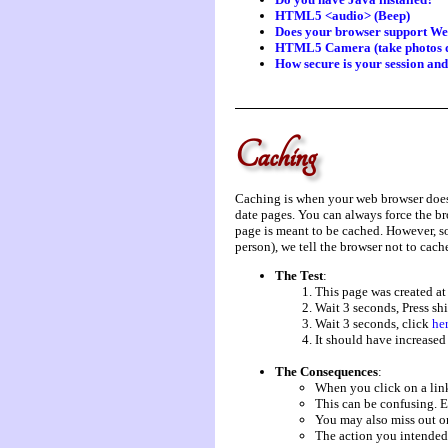
HTML5 <audio> (Beep)
Does your browser support W
HTML5 Camera (take photos d
How secure is your session an
Caching
Caching is when your web browser does n
date pages. You can always force the br
page is meant to be cached. However, so
person), we tell the browser not to cache
The Test
:
This page was created a
Wait 3 seconds, Press shi
Wait 3 seconds, click
he
It should have increased
The Consequences
:
When you click on a link
This can be confusing. E
You may also miss out on
The action you intende