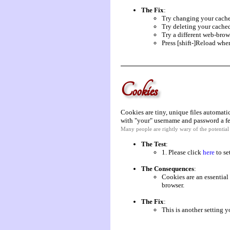
The Fix
:
Try changing your cache
Try deleting your cached
Try a different web-brow
Press [shift-]Reload whe
Cookies
Cookies are tiny, unique files automati
with "your" username and password a fe
Many people are rightly wary of the potentia
The Test
:
1. Please click
here
to se
The Consequences
:
Cookies are an essential 
browser.
The Fix
:
This is another setting 