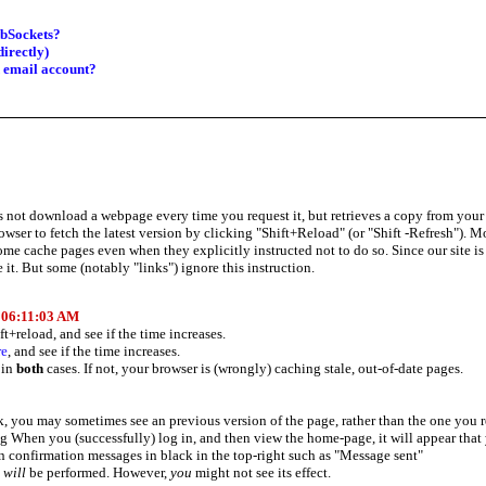
ebSockets?
irectly)
d email account?
ot download a webpage every time you request it, but retrieves a copy from your har
owser to fetch the latest version by clicking "Shift+Reload" (or "Shift -Refresh").
me cache pages even when they explicitly instructed not to do so. Since our site is 
 it. But some (notably "links") ignore this instruction.
t
06:11:03 AM
ft+reload, and see if the time increases.
re
, and see if the time increases.
 in
both
cases. If not, your browser is (wrongly) caching stale, out-of-date pages.
, you may sometimes see an previous version of the page, rather than the one you 
g When you (successfully) log in, and then view the home-page, it will appear that 
 confirmation messages in black in the top-right such as "Message sent"
d
will
be performed. However,
you
might not see its effect.