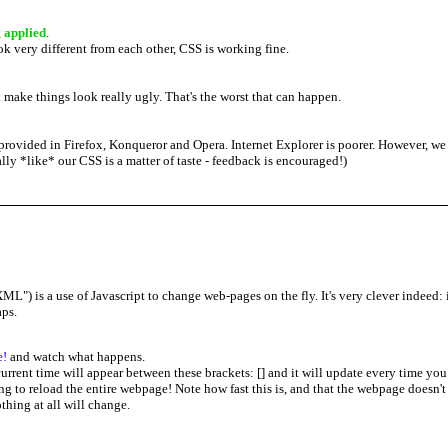
g
applied
.
ok very different from each other, CSS is working fine.
make things look really ugly. That's the worst that can happen.
provided in Firefox, Konqueror and Opera. Internet Explorer is poorer. However, we st
ly *like* our CSS is a matter of taste - feedback is encouraged!)
) is a use of Javascript to change web-pages on the fly. It's very clever indeed: i
aps.
e!
and watch what happens.
current time will appear between these brackets: [
] and it will update every time you 
g to reload the entire webpage! Note how fast this is, and that the webpage doesn't "
thing at all will change.