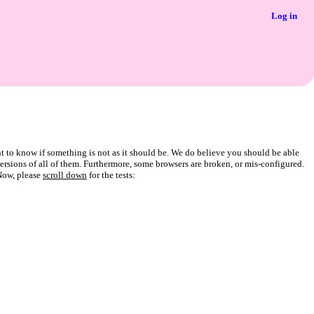
Log in
t to know if something is not as it should be. We do believe you should be able
 versions of all of them. Furthermore, some browsers are broken, or mis-configured.
Now, please
scroll down
for the tests: