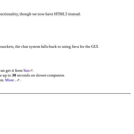
functionality, though we now have HTML5 instead.
bsockets, the chat system falls-back to using Java for the GUI.
can get it from
Sun
.
ow up to
30
seconds on slower computers.
tem.
More...
.