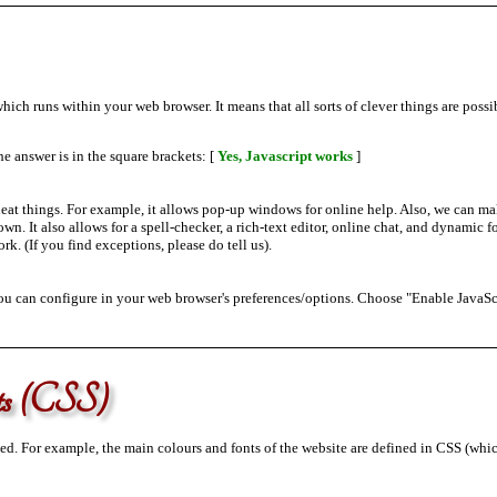
ch runs within your web browser. It means that all sorts of clever things are possib
e answer is in the square brackets: [
Yes, Javascript works
]
eat things. For example, it allows pop-up windows for online help. Also, we can ma
wn. It also allows for a spell-checker, a rich-text editor, online chat, and dynamic fo
ork. (If you find exceptions, please do tell us).
you can configure in your web browser's preferences/options. Choose "Enable JavaSc
ets (CSS)
ed. For example, the main colours and fonts of the website are defined in CSS (wh