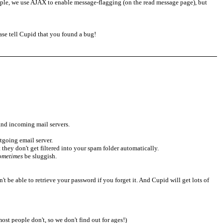
xample, we use AJAX to enable message-flagging (on the read message page), but
lease tell Cupid that you found a bug!
and incoming mail servers.
tgoing email server.
at they don't get filtered into your spam folder automatically.
ometimes
be sluggish.
't be able to retrieve your password if you forget it. And Cupid will get lots of
ost people don't, so we don't find out for ages!)