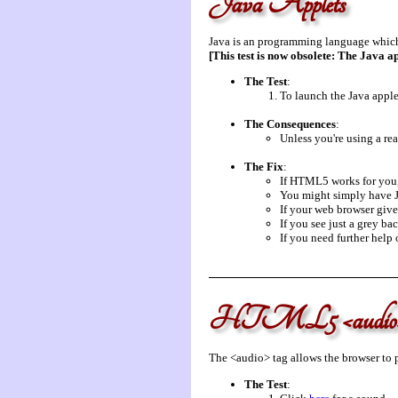
Java Applets
Java is an programming language which 
[This test is now obsolete: The Java a
The Test
:
To launch the Java applet
The Consequences
:
Unless you're using a rea
The Fix
:
If HTML5 works for you, 
You might simply have Ja
If your web browser give
If you see just a grey ba
If you need further help
HTML5 <audio
The <audio> tag allows the browser to p
The Test
: