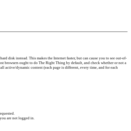
d disk instead. This makes the Internet faster, but can cause you to see out-of-
 Most browsers ought to do The Right Thing by default, and check whether or not a
all active/dynamic content (each page is different, every time, and for each
requested.
you are not logged in.