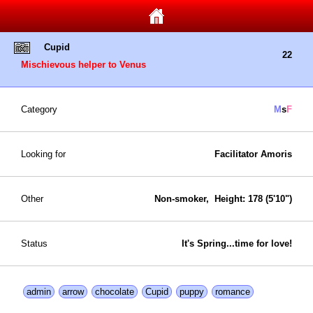
Cupid
22
Mischievous helper to Venus
Category
M
s
F
Looking for
Facilitator Amoris
Other
Non-smoker, Height: 178 (5'10")
Status
It's Spring...time for love!
admin
arrow
chocolate
Cupid
puppy
romance