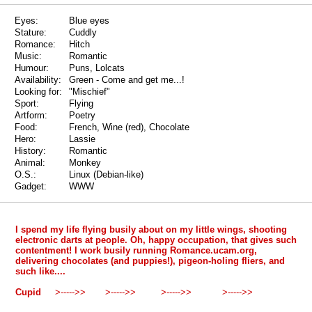
Eyes:
Blue eyes
Stature:
Cuddly
Romance:
Hitch
Music:
Romantic
Humour:
Puns, Lolcats
Availability:
Green - Come and get me...!
Looking for:
"Mischief"
Sport:
Flying
Artform:
Poetry
Food:
French, Wine (red), Chocolate
Hero:
Lassie
History:
Romantic
Animal:
Monkey
O.S.:
Linux (Debian-like)
Gadget:
WWW
I spend my life flying busily about on my little wings, shooting
electronic darts at people. Oh, happy occupation, that gives such
contentment! I work busily running Romance.ucam.org,
delivering chocolates (and puppies!), pigeon-holing fliers, and
such like....
Cupid
>----->> >----->> >----->> >----->>