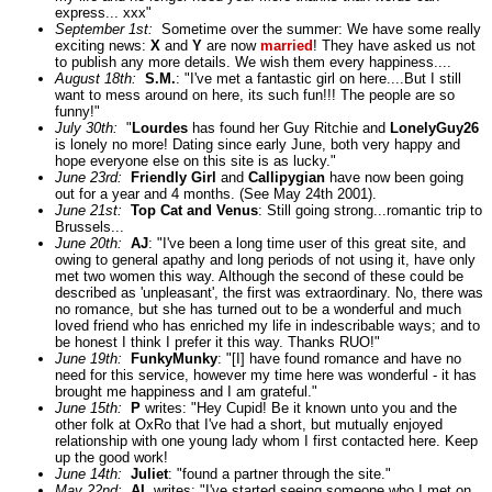
express... xxx"
September 1st:
Sometime over the summer: We have some really
exciting news:
X
and
Y
are now
married
! They have asked us not
to publish any more details. We wish them every happiness....
August 18th:
S.M.
: "I've met a fantastic girl on here....But I still
want to mess around on here, its such fun!!! The people are so
funny!"
July 30th:
"
Lourdes
has found her Guy Ritchie and
LonelyGuy26
is lonely no more! Dating since early June, both very happy and
hope everyone else on this site is as lucky."
June 23rd:
Friendly Girl
and
Callipygian
have now been going
out for a year and 4 months. (See May 24th 2001).
June 21st:
Top Cat and Venus
: Still going strong...romantic trip to
Brussels...
June 20th:
AJ
: "I've been a long time user of this great site, and
owing to general apathy and long periods of not using it, have only
met two women this way. Although the second of these could be
described as 'unpleasant', the first was extraordinary. No, there was
no romance, but she has turned out to be a wonderful and much
loved friend who has enriched my life in indescribable ways; and to
be honest I think I prefer it this way. Thanks RUO!"
June 19th:
FunkyMunky
: "[I] have found romance and have no
need for this service, however my time here was wonderful - it has
brought me happiness and I am grateful."
June 15th:
P
writes: "Hey Cupid! Be it known unto you and the
other folk at OxRo that I've had a short, but mutually enjoyed
relationship with one young lady whom I first contacted here. Keep
up the good work!
June 14th:
Juliet
: "found a partner through the site."
May 22nd:
AL
writes: "I've started seeing someone who I met on