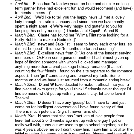
April 5th:
F
has had "a fab two years on here and despite no long
term partner have had excellent fun and would recomend (and have)
to friends. cheers :-)"
April 2nd:
"We'd like to tell you the happy news...I met a lovely
lady through this site in January and since then we have hardly
spent a night apart ;-) We're very happy and grateful to you for
keeping this entity running :-) Thanks a lot Cupid! -
A
and
B
March 24th:
Claste
has found her "Wilma Flintstone looking for a
Betty Rubble to make a Bedrock ;)"
March 23rd:
newt
and
Jake
"still seem to fancy each other lots, so
it must be good". It is now "5 months so far and counting".
March 23rd:
Excellent news from
J
: "As one of the longest serving
members of OxRo in some guise or another I had almost given up
hope of finding someone with whom I clicked and managed
anything more than a brief package-holiday-romance (that isn't
counting the few friends I found on the site separate to the romance
aspect). Then '
girl
' came along and renewed my faith. Some
months on and we have just returned from a romantic spring break"
March 22nd:
D
and
W
have decided to make it official - so yes, a
fine piece of oxro gossip for you I think! Seriously never thought I'd
find someone who'd put up with my eccentricity, let alone love it.
Thanks!
March 19th:
D
doesn't have any 'gossip' but "I have b/f and just
come on for intelligent conversation I have found plenty of that.
There is much potential. Sigh. It never rains etc."
March 19th:
H
says that she has "met lots of nice people from
here, but about 2 or 3 weeks ago met up with one guy I got on
really well with, turns out we used to go to school together, but he
was 4 years above me so I didnt know him. I saw him a lot after the
initial meeting, he came out with me and my friends, and then after