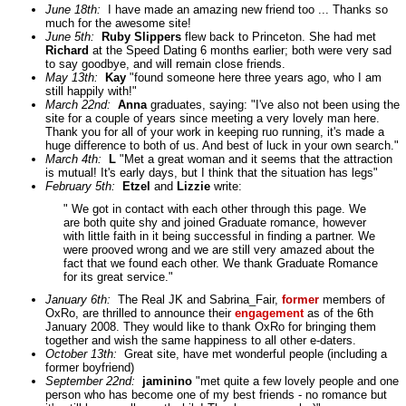
June 18th:
I have made an amazing new friend too ... Thanks so
much for the awesome site!
June 5th:
Ruby Slippers
flew back to Princeton. She had met
Richard
at the Speed Dating 6 months earlier; both were very sad
to say goodbye, and will remain close friends.
May 13th:
Kay
"found someone here three years ago, who I am
still happily with!"
March 22nd:
Anna
graduates, saying: "I've also not been using the
site for a couple of years since meeting a very lovely man here.
Thank you for all of your work in keeping ruo running, it's made a
huge difference to both of us. And best of luck in your own search."
March 4th:
L
"Met a great woman and it seems that the attraction
is mutual! It's early days, but I think that the situation has legs"
February 5th:
Etzel
and
Lizzie
write:
" We got in contact with each other through this page. We
are both quite shy and joined Graduate romance, however
with little faith in it being successful in finding a partner. We
were prooved wrong and we are still very amazed about the
fact that we found each other. We thank Graduate Romance
for its great service."
January 6th:
The Real JK and Sabrina_Fair,
former
members of
OxRo, are thrilled to announce their
engagement
as of the 6th
January 2008. They would like to thank OxRo for bringing them
together and wish the same happiness to all other e-daters.
October 13th:
Great site, have met wonderful people (including a
former boyfriend)
September 22nd:
jaminino
"met quite a few lovely people and one
person who has become one of my best friends - no romance but