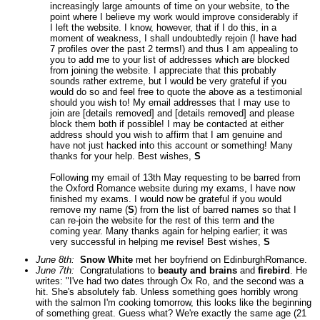
increasingly large amounts of time on your website, to the
point where I believe my work would improve considerably if
I left the website. I know, however, that if I do this, in a
moment of weakness, I shall undoubtedly rejoin (I have had
7 profiles over the past 2 terms!) and thus I am appealing to
you to add me to your list of addresses which are blocked
from joining the website. I appreciate that this probably
sounds rather extreme, but I would be very grateful if you
would do so and feel free to quote the above as a testimonial
should you wish to! My email addresses that I may use to
join are [details removed] and [details removed] and please
block them both if possible! I may be contacted at either
address should you wish to affirm that I am genuine and
have not just hacked into this account or something! Many
thanks for your help. Best wishes,
S
Following my email of 13th May requesting to be barred from
the Oxford Romance website during my exams, I have now
finished my exams. I would now be grateful if you would
remove my name (
S
) from the list of barred names so that I
can re-join the website for the rest of this term and the
coming year. Many thanks again for helping earlier; it was
very successful in helping me revise! Best wishes,
S
June 8th:
Snow White
met her boyfriend on EdinburghRomance.
June 7th:
Congratulations to
beauty and brains
and
firebird
. He
writes: "I've had two dates through Ox Ro, and the second was a
hit. She's absolutely fab. Unless something goes horribly wrong
with the salmon I'm cooking tomorrow, this looks like the beginning
of something great. Guess what? We're exactly the same age (21