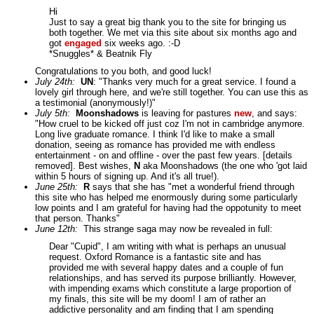
Hi
Just to say a great big thank you to the site for bringing us
both together. We met via this site about six months ago and
got
engaged
six weeks ago. :-D
*Snuggles* & Beatnik Fly
Congratulations to you both, and good luck!
July 24th:
UN
: "Thanks very much for a great service. I found a
lovely girl through here, and we're still together. You can use this as
a testimonial (anonymously!)"
July 5th:
Moonshadows
is leaving for pastures
new
, and says:
"How cruel to be kicked off just coz I'm not in cambridge anymore.
Long live graduate romance. I think I'd like to make a small
donation, seeing as romance has provided me with endless
entertainment - on and offline - over the past few years. [details
removed]. Best wishes,
N
aka Moonshadows (the one who 'got laid
within 5 hours of signing up. And it's all true!).
June 25th:
R
says that she has "met a wonderful friend through
this site who has helped me enormously during some particularly
low points and I am grateful for having had the oppotunity to meet
that person. Thanks"
June 12th:
This strange saga may now be revealed in full:
Dear "Cupid", I am writing with what is perhaps an unusual
request. Oxford Romance is a fantastic site and has
provided me with several happy dates and a couple of fun
relationships, and has served its purpose brilliantly. However,
with impending exams which constitute a large proportion of
my finals, this site will be my doom! I am of rather an
addictive personality and am finding that I am spending