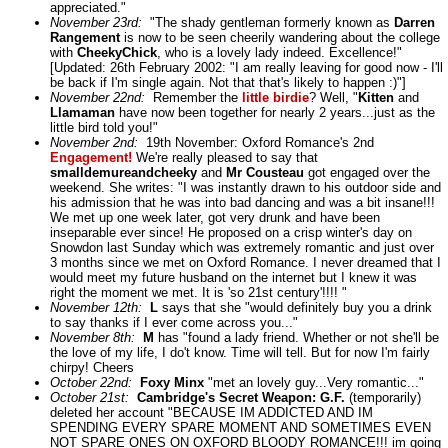
appreciated."
November 23rd:
"The shady gentleman formerly known as
Darren
Rangement
is now to be seen cheerily wandering about the college
with
CheekyChick
, who is a lovely lady indeed. Excellence!"
[Updated: 26th February 2002: "I am really leaving for good now - I'll
be back if I'm single again. Not that that's likely to happen :)"]
November 22nd:
Remember the
little birdie
? Well, "
Kitten
and
Llamaman
have now been together for nearly 2 years...just as the
little bird told you!"
November 2nd:
19th November: Oxford Romance's 2nd
Engagement!
We're really pleased to say that
smalldemureandcheeky
and
Mr Cousteau
got engaged over the
weekend. She writes: "I was instantly drawn to his outdoor side and
his admission that he was into bad dancing and was a bit insane!!!
We met up one week later, got very drunk and have been
inseparable ever since! He proposed on a crisp winter's day on
Snowdon last Sunday which was extremely romantic and just over
3 months since we met on Oxford Romance. I never dreamed that I
would meet my future husband on the internet but I knew it was
right the moment we met. It is 'so 21st century'!!!! "
November 12th:
L
says that she "would definitely buy you a drink
to say thanks if I ever come across you..."
November 8th:
M
has "found a lady friend. Whether or not she'll be
the love of my life, I do't know. Time will tell. But for now I'm fairly
chirpy! Cheers
October 22nd:
Foxy Minx
"met an lovely guy...Very romantic..."
October 21st:
Cambridge's Secret Weapon:
G.F.
(temporarily)
deleted her account "BECAUSE IM ADDICTED AND IM
SPENDING EVERY SPARE MOMENT AND SOMETIMES EVEN
NOT SPARE ONES ON OXFORD BLOODY ROMANCE!!! im going