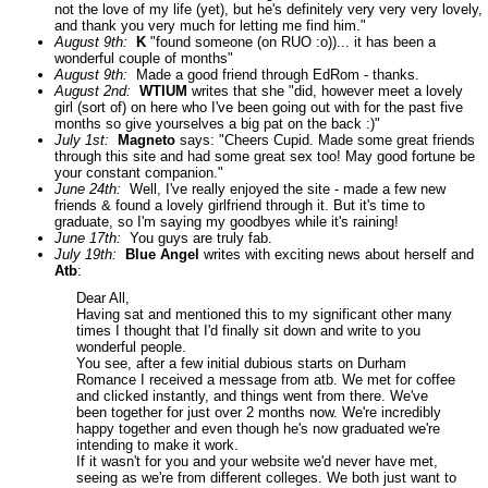
not the love of my life (yet), but he's definitely very very very lovely,
and thank you very much for letting me find him."
August 9th:
K
"found someone (on RUO :o))... it has been a
wonderful couple of months"
August 9th:
Made a good friend through EdRom - thanks.
August 2nd:
WTIUM
writes that she "did, however meet a lovely
girl (sort of) on here who I've been going out with for the past five
months so give yourselves a big pat on the back :)"
July 1st:
Magneto
says: "Cheers Cupid. Made some great friends
through this site and had some great sex too! May good fortune be
your constant companion."
June 24th:
Well, I've really enjoyed the site - made a few new
friends & found a lovely girlfriend through it. But it's time to
graduate, so I'm saying my goodbyes while it's raining!
June 17th:
You guys are truly fab.
July 19th:
Blue Angel
writes with exciting news about herself and
Atb
:
Dear All,
Having sat and mentioned this to my significant other many
times I thought that I'd finally sit down and write to you
wonderful people.
You see, after a few initial dubious starts on Durham
Romance I received a message from atb. We met for coffee
and clicked instantly, and things went from there. We've
been together for just over 2 months now. We're incredibly
happy together and even though he's now graduated we're
intending to make it work.
If it wasn't for you and your website we'd never have met,
seeing as we're from different colleges. We both just want to