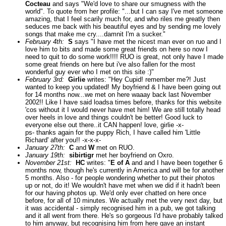
Cocteau
and says "We'd love to share our smugness with the
world". To quote from her profile: "...but I can say I've met someone
amazing, that I feel scarily much for, and who riles me greatly then
seduces me back with his beautiful eyes and by sending me lovely
songs that make me cry....damnit I'm a sucker."
February 4th:
S
says "I have met the nicest man ever on ruo and I
love him to bits and made some great friends on here so now I
need to quit to do some work!!!! RUO is great, not only have I made
some great friends on here but i've also fallen for the most
wonderful guy ever who I met on this site :)"
February 3rd:
Girlie
writes: "Hey Cupid! remember me?! Just
wanted to keep you updated! My boyfriend & I have been going out
for 14 months now...we met on here waaay back last November
2002!! Like I have said loadsa times before, thanks for this website
'cos without it I would never have met him! We are still totally head
over heels in love and things couldn't be better! Good luck to
everyone else out there..it CAN happen! love, girlie -x-
ps- thanks again for the puppy Rich, I have called him 'Little
Richard' after you!! -x-x-x-
January 27th:
C
and
W
met on RUO.
January 19th:
sibirtigr
met her boyfriend on Oxro.
November 21st:
HC
writes: "
E of A
and and I have been together 6
months now, though he's currently in America and will be for another
5 months. Also - for people wondering whether to put their photos
up or not, do it! We wouldn't have met when we did if it hadn't been
for our having photos up. We'd only ever chatted on here once
before, for all of 10 minutes. We actually met the very next day, but
it was accidental - simply recognised him in a pub, we got talking
and it all went from there. He's so gorgeous I'd have probably talked
to him anyway, but recognising him from here gave an instant