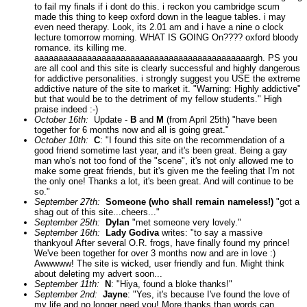
to fail my finals if i dont do this. i reckon you cambridge scum
made this thing to keep oxford down in the league tables. i may
even need therapy. Look, its 2.01 am and i have a nine o clock
lecture tomorrow morning. WHAT IS GOING On???? oxford bloody
romance. its killing me.
aaaaaaaaaaaaaaaaaaaaaaaaaaaaaaaaaaaaaaaaaaaaargh. PS you
are all cool and this site is clearly successful and highly dangerous
for addictive personalities. i strongly suggest you USE the extreme
addictive nature of the site to market it. "Warning: Highly addictive"
but that would be to the detriment of my fellow students." High
praise indeed :-)
October 16th:
Update -
B
and
M
(from April 25th) "have been
together for 6 months now and all is going great."
October 10th:
C
: "I found this site on the recommendation of a
good friend sometime last year, and it's been great. Being a gay
man who's not too fond of the "scene", it's not only allowed me to
make some great friends, but it's given me the feeling that I'm not
the only one! Thanks a lot, it's been great. And will continue to be
so."
September 27th:
Someone (who shall remain nameless!)
"got a
shag out of this site...cheers..."
September 25th:
Dylan
"met someone very lovely."
September 16th:
Lady Godiva
writes: "to say a massive
thankyou! After several O.R. frogs, have finally found my prince!
We've been together for over 3 months now and are in love :)
Awwwww! The site is wicked, user friendly and fun. Might think
about deleting my advert soon...
September 11th:
N
: "Hiya, found a bloke thanks!"
September 2nd:
Jayne
: "Yes, it's because I've found the love of
my life and no longer need you! More thanks than words can