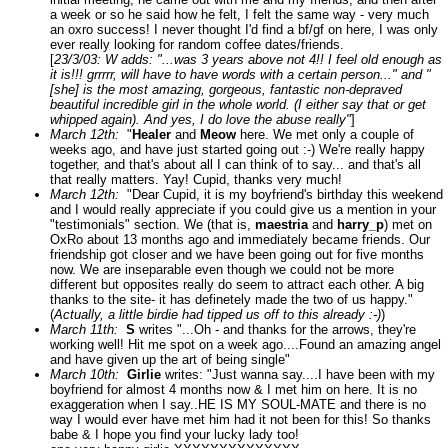
a week or so he said how he felt, I felt the same way - very much
an oxro success! I never thought I'd find a bf/gf on here, I was only
ever really looking for random coffee dates/friends.
[
23/3/03: W adds: "...was 3 years above not 4!! I feel old enough as
it is!!! grrrrr, will have to have words with a certain person..." and "
[she] is the most amazing, gorgeous, fantastic non-depraved
beautiful incredible girl in the whole world. (I either say that or get
whipped again). And yes, I do love the abuse really"
]
March 12th:
"
Healer
and
Meow
here. We met only a couple of
weeks ago, and have just started going out :-) We're really happy
together, and that's about all I can think of to say... and that's all
that really matters. Yay! Cupid, thanks very much!
March 12th:
"Dear Cupid, it is my boyfriend's birthday this weekend
and I would really appreciate if you could give us a mention in your
"testimonials" section. We (that is,
maestria
and
harry_p
) met on
OxRo about 13 months ago and immediately became friends. Our
friendship got closer and we have been going out for five months
now. We are inseparable even though we could not be more
different but opposites really do seem to attract each other. A big
thanks to the site- it has definetely made the two of us happy."
(
Actually, a little birdie had tipped us off to this already :-)
)
March 11th:
S
writes "...Oh - and thanks for the arrows, they're
working well! Hit me spot on a week ago....Found an amazing angel
and have given up the art of being single"
March 10th:
Girlie
writes: "Just wanna say....I have been with my
boyfriend for almost 4 months now & I met him on here. It is no
exaggeration when I say..HE IS MY SOUL-MATE and there is no
way I would ever have met him had it not been for this! So thanks
babe & I hope you find your lucky lady too!