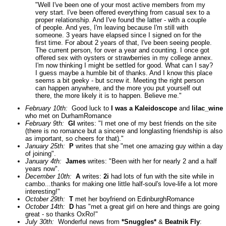
"Well I've been one of your most active members from my
very start. I've been offered everything from casual sex to a
proper relationship. And I've found the latter - with a couple
of people. And yes, I'm leaving because I'm still with
someone. 3 years have elapsed since I signed on for the
first time. For about 2 years of that, I've been seeing people.
The current person, for over a year and counting. I once got
offered sex with oysters or strawberries in my college annex.
I'm now thinking I might be settled for good. What can I say?
I guess maybe a humble bit of thanks. And I know this place
seems a bit geeky - but screw it. Meeting the right person
can happen anywhere, and the more you put yourself out
there, the more likely it is to happen. Believe me."
February 10th:
Good luck to
I was a Kaleidoscope
and
lilac_wine
who met on DurhamRomance
February 9th:
GI
writes: "I met one of my best friends on the site
(there is no romance but a sincere and longlasting friendship is also
as important, so cheers for that)."
January 25th:
P
writes that she "met one amazing guy within a day
of joining".
January 4th:
James
writes: "Been with her for nearly 2 and a half
years now".
December 10th:
A
writes:
2i
had lots of fun with the site while in
cambo...thanks for making one little half-soul's love-life a lot more
interesting!"
October 29th:
T
met her boyfriend on EdinburghRomance
October 14th:
D
has "met a great girl on here and things are going
great - so thanks OxRo!"
July 30th:
Wonderful news from
*Snuggles*
&
Beatnik Fly
: