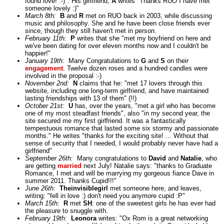
found love! :-)". His girlfriend,
A
writes "Thanks RUO I have met
someone lovely :)"
March 8th:
B
and
R
met on RUO back in 2003, while discussing
music and philosophy. She and he have been close friends ever
since, though they still haven't met in person.
February 11th:
P
writes that she "met my boyfriend on here and
we've been dating for over eleven months now and I couldn't be
happier!"
January 19th:
Many Congratulations to
G
and
S
on their
engagement
. Twelve dozen roses and a hundred candles were
involved in the proposal :-)
November 2nd:
N
claims that he: "met 17 lovers through this
website, including one long-term girlfriend, and have maintained
lasting friendships with 13 of them" (!!)
October 21st:
U
has, over the years, "met a girl who has become
one of my most steadfast friends", also "in my second year, the
site secured me my first girlfriend. It was a fantastically
tempestuous romance that lasted some six stormy and passionate
months." He writes "thanks for the exciting site! ... Without that
sense of security that I needed, I would probably never have had a
girlfriend"
September 26th:
Many congratulations to
David
and
Natalie
, who
are getting
married
next July! Natalie says: "thanks to Graduate
Romance, I met and will be marrying my gorgeous fiance Dave in
summer 2011. Thanks Cupid!!!"
June 26th:
Theinvisiblegirl
met someone here, and leaves,
writing: "fell in love :) don't need you anymore cupid :P"
March 15th:
R
met
SH
: one of the sweetest girls he has ever had
the pleasure to snuggle with.
February 19th:
Leonora
writes: "Ox Rom is a great networking