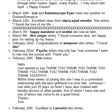
through other means. Again, many thanks...I may return late
April :-) Happy Easter!"
March 16th:
lost
and
Kaleidoscope Eyes
meet one another on
DurhamRomance
March 12th:
Excellent news from
starry-eyed wonder
. She writes:
"I found the love of my life :-
DDDDDDDDDDDDDDDDDDDDDDDDDDDDDDDDDDDDDDDDDDDD"
March 7th:
happy wanderer
and
wistful
are now an item.
March 4th:
Alvi singer
writes "I found someone else, am happy,
plus I'm writing up my thesis."
February 22nd:
Congratulations to
teaspoon
who writes: "I found
Abi
!"
February 22nd:
Psyche
writes that she has "met someone I want
to ride into the sunset with. Thank you."
February 20th:
Tom
writes:
Hello,
Just wanted to say THANK YOU THANK YOU THANK YOU
THANK YOU THANK YOU THANK YOU THANK YOU
THANK YOU!!!!!!!!!!
Within three weeks of joining this site I was in a committed
relationship with the best girlfriend I've ever had - someone I
met after just 15 days on here! I have also chatted with
literally dozens of other people, five of whom I have met and
one of whom has come to be a good friend.
Thanks,
Tom
February 10th:
Goodbye to
Lancelot
who writes: