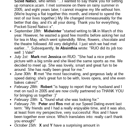
Sized Natsci
, who writes "...I wanted to say thank you for setting
up romance.ucam. I met someone on there on rainy summer in
2005, and eight years later, I cannot imagine my life without him.
(We're buying a flat together this month, and intend to spend the
rest of our lives together.) My life changed immeasureably for the
better that day, and it's all your doing. Thank you for everything,
Pocket-Sized Natsci x".
September 18th:
Midwinter
"started writing to
IA
in March of this
year. However, he wasted a good few months before asking her out
for tea in May, which went splendidly. Wine, flowers, chocolate and
the theatre followed. All very delightful. I just wish we had met
earlier...". Subsequently,
In Absinthia
wrote: "RUO did its job too
well :) Vale!"
July 1st:
Mark
met
Jessica
on RUO: "She had a nice profile
picture with a big smile and she liked the same sports as me. We
decided to meet up. She was lovely, smart and great fun to be
around. She has really been great for me."
June 30th:
R
met "the most fascinating, and gorgeous lady at the
speed dating: she's great fun to be with, loves opera, and she even
bakes cakes!".
February 28th:
Robert
"is happy to report that my husband and I
met on ruo3 in 2005 and are now civilly partnered so THANK YOU
for bringing us together :)"
February 19th:
L
"found what she was looking for."
February 7th:
Peter
and
Ros
met at our Speed Dating event last
term: "My friends and I had a really enjoyable time, and it was also,
at least from my perspective, very successful: Ros and I have
been together ever since. Which translates into: really can't thank
you enough!"
October 15th:
X
and
Y
have a surprising amount in