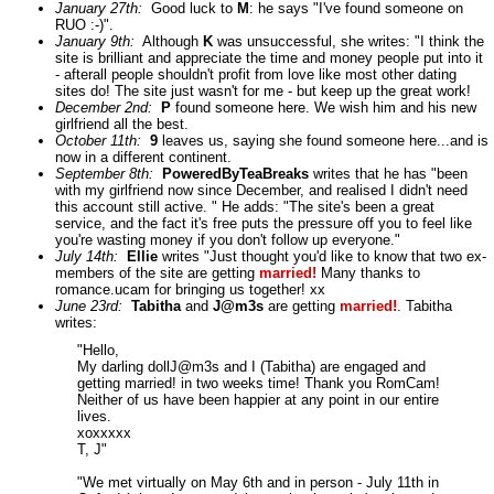
January 27th:
Good luck to
M
: he says "I've found someone on
RUO :-)".
January 9th:
Although
K
was unsuccessful, she writes: "I think the
site is brilliant and appreciate the time and money people put into it
- afterall people shouldn't profit from love like most other dating
sites do! The site just wasn't for me - but keep up the great work!
December 2nd:
P
found someone here. We wish him and his new
girlfriend all the best.
October 11th:
9
leaves us, saying she found someone here...and is
now in a different continent.
September 8th:
PoweredByTeaBreaks
writes that he has "been
with my girlfriend now since December, and realised I didn't need
this account still active. " He adds: "The site's been a great
service, and the fact it's free puts the pressure off you to feel like
you're wasting money if you don't follow up everyone."
July 14th:
Ellie
writes "Just thought you'd like to know that two ex-
members of the site are getting
married!
Many thanks to
romance.ucam for bringing us together! xx
June 23rd:
Tabitha
and
J@m3s
are getting
married!
. Tabitha
writes:
"Hello,
My darling dollJ@m3s and I (Tabitha) are engaged and
getting married! in two weeks time! Thank you RomCam!
Neither of us have been happier at any point in our entire
lives.
xoxxxxx
T, J"
"We met virtually on May 6th and in person - July 11th in