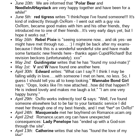
June 10th:
We are informed that "
Polar Bear
and
NeedleInAHaystack
are very happy together and have been for a
while!"
June 5th:
red tigress
writes "I think/hope I've found someone!!! It's
kind of indirectly through OxRom - I went out with a guy via
OxRom, became good mates with him and his other friends, they
introduced me to one of their friends...It's very early days yet, but I
hope it works out."
May 16th:
Rebel Pixie
is "seeing someone now... and ok yes- we
might have met through ruo.... :) I might be back after my exams-
because I think this is a wonderful wonderful site and have made
some fantastic new friends here - thanks again Cupid/Richard! But
revision beckons (unfortunately). xxx"
May 2nd:
Guidingstar
writes that he has "found my soul-mate:)"
May 1st:
V
and
W
have found one another here.
April 30th:
Edward
writes: "What can I say?! I think I may be
falling wildly in love.....with someone I met on here, no less. So, I
guess I should tell you all to keep looking."
Wannabe Bond Girl
says: "Oops, looks like I'm now attached...how did that happen?!
He is indeed lovely and makes me laugh a lot." "I am one very
happy bunny."
April 29th:
OxRo works indirectly too!
G
says: "Well, I've found
someone elsewhere but to be fair to your fantastic service I did
meet her through one of my best friends, and I met *her* on OxRo!"
April 24th:
Masquerade
met her boyfriend on Romance.ucam.org
April 22nd:
Romance.ucam.org can have unexpected
consequences:
Lady Penelope
has "ended up with a God-son
through the site".
April 13th:
Catherine
writes that she has "found the love of my
life!"