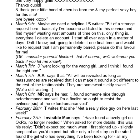
one very happy girlie XXXXXXXXXXXXXX
Thanks cupid!
& thank your little band of cherubs from me & my perfect sexy boy
for this site!
bye byeee xxxxx"
March 9th:
Maybe we need a helpline!!
S
writes: "Bit of a strange
request here...basically I've become addicted to this service and
find myself wasting vast amounts of time on this, only thing is,
everytime I delete an account, I start all over again in a matter of
days. Daft I know, but, going to delete it one final time, and would
like to request that I am permanently barred, please do this favour
for me!
(
OK - consider yourself blocked...but of course, we'll welcome you
back if you let me know!
).
March 7th:
J
"went looking for the wrong girl...and I think I found
the right one."
March 7th:
A.A.
says that: "All will be revealed as long as
reassurances are received that I can make it sound a bit different to
the rest of the testimonials. They are somewhat sickly sweet."
(We're still waiting...)
March 6th:
MR
says he has: "..found someone nice through
oxfordromance and well I'm a finalist so ought to resist the
evilness[sic] of the oxfordromance void"
February 28th:
T
writes that she "Met a really nice guy on here last
week!"
February 27th:
Invisible Man
says: "Have found a lovely girl on
OxRo, no longer needed!" When asked for more details, this was
his reply: "Didn't expect too much when I first signed up - slightly
sceptical as you'd expect but after only a brief stay on the site I
found the girl who has everything I've been looking for - all my