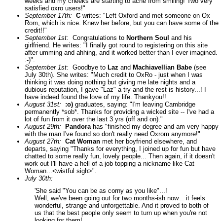
weeks and my cheeks are starting to ache from smiling! Two very
satisfied oxro users!"
September 17th:
C
writes: "Left Oxford and met someone on Ox
Rom, which is nice. Knew her before, but you can have some of the
credit!!"
September 1st:
Congratulations to
Northern Soul
and his
girlfriend. He writes: "I finally got round to registering on this site
after umming and ahhing, and it worked better than I ever imagined.
:-)".
September 1st:
Goodbye to
Laz
and
Machiavellian Babe
(see
July 30th). She writes: "Much credit to OxRo - just when I was
thinking it was doing nothing but giving me late nights and a
dubious reputation, I gave "Laz" a try and the rest is history...! I
have indeed found the love of my life. Thankyou!!
August 31st:
:o)
graduates, saying: "I'm leaving Cambridge
permanently *sob*. Thanks for providing a wicked site -- I've had a
lot of fun from it over the last 3 yrs (off and on)."
August 29th:
Pandora
has "finished my degree and am very happy
with the man I've found so don't really need Oxrom anymore!"
August 27th:
Cat Woman
met her boyfriend elsewhere, and
departs, saying "Thanks for everything, I joined up for fun but have
chatted to some really fun, lovely people... Then again, if it doesn't
work out I'll have a hell of a job topping a nickname like Cat
Woman...<wistful sigh>".
July 30th:
'She said "You can be as corny as you like"...!
Well, we've been going out for two months-ish now... it feels
wonderful, strange and unforgettable. And it proved to both of
us that the best people only seem to turn up when you're not
looking for them!