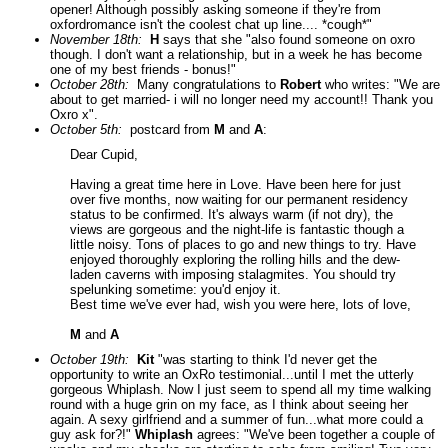
opener! Although possibly asking someone if they're from
oxfordromance isn't the coolest chat up line.... *cough*"
November 18th:
H
says that she "also found someone on oxro
though. I don't want a relationship, but in a week he has become
one of my best friends - bonus!"
October 28th:
Many congratulations to
Robert
who writes: "We are
about to get married- i will no longer need my account!! Thank you
Oxro x".
October 5th:
postcard from
M
and
A
:
Dear Cupid,
Having a great time here in Love. Have been here for just
over five months, now waiting for our permanent residency
status to be confirmed. It's always warm (if not dry), the
views are gorgeous and the night-life is fantastic though a
little noisy. Tons of places to go and new things to try. Have
enjoyed thoroughly exploring the rolling hills and the dew-
laden caverns with imposing stalagmites. You should try
spelunking sometime: you'd enjoy it.
Best time we've ever had, wish you were here, lots of love,
M
and
A
October 19th:
Kit
"was starting to think I'd never get the
opportunity to write an OxRo testimonial...until I met the utterly
gorgeous Whiplash. Now I just seem to spend all my time walking
round with a huge grin on my face, as I think about seeing her
again. A sexy girlfriend and a summer of fun...what more could a
guy ask for?!"
Whiplash
agrees: "We've been together a couple of