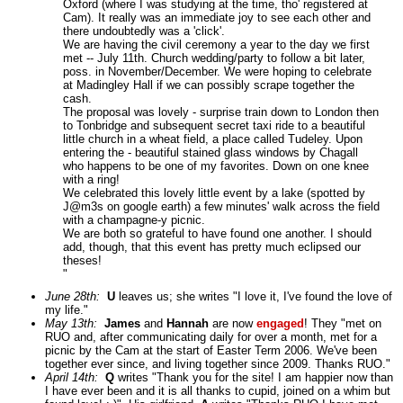
Oxford (where I was studying at the time, tho' registered at
Cam). It really was an immediate joy to see each other and
there undoubtedly was a 'click'.
We are having the civil ceremony a year to the day we first
met -- July 11th. Church wedding/party to follow a bit later,
poss. in November/December. We were hoping to celebrate
at Madingley Hall if we can possibly scrape together the
cash.
The proposal was lovely - surprise train down to London then
to Tonbridge and subsequent secret taxi ride to a beautiful
little church in a wheat field, a place called Tudeley. Upon
entering the - beautiful stained glass windows by Chagall
who happens to be one of my favorites. Down on one knee
with a ring!
We celebrated this lovely little event by a lake (spotted by
J@m3s on google earth) a few minutes' walk across the field
with a champagne-y picnic.
We are both so grateful to have found one another. I should
add, though, that this event has pretty much eclipsed our
theses!
"
June 28th:
U
leaves us; she writes "I love it, I've found the love of
my life."
May 13th:
James
and
Hannah
are now
engaged
! They "met on
RUO and, after communicating daily for over a month, met for a
picnic by the Cam at the start of Easter Term 2006. We've been
together ever since, and living together since 2009. Thanks RUO."
April 14th:
Q
writes "Thank you for the site! I am happier now than
I have ever been and it is all thanks to cupid, joined on a whim but