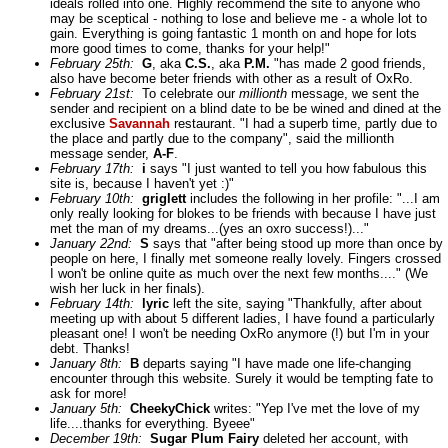
ideals rolled into one. Highly recommend the site to anyone who
may be sceptical - nothing to lose and believe me - a whole lot to
gain. Everything is going fantastic 1 month on and hope for lots
more good times to come, thanks for your help!"
February 25th:
G
, aka
C.S.
, aka
P.M.
"has made 2 good friends,
also have become beter friends with other as a result of OxRo.
February 21st:
To celebrate our
millionth
message, we sent the
sender and recipient on a blind date to be be wined and dined at the
exclusive
Savannah
restaurant. "I had a superb time, partly due to
the place and partly due to the company", said the millionth
message sender,
A-F
.
February 17th:
i
says "I just wanted to tell you how fabulous this
site is, because I haven't yet :)"
February 10th:
griglett
includes the following in her profile: "...I am
only really looking for blokes to be friends with because I have just
met the man of my dreams...(yes an oxro success!)..."
January 22nd:
S
says that "after being stood up more than once by
people on here, I finally met someone really lovely. Fingers crossed
I won't be online quite as much over the next few months...." (We
wish her luck in her finals).
February 14th:
lyric
left the site, saying "Thankfully, after about
meeting up with about 5 different ladies, I have found a particularly
pleasant one! I won't be needing OxRo anymore (!) but I'm in your
debt. Thanks!
January 8th:
B
departs saying "I have made one life-changing
encounter through this website. Surely it would be tempting fate to
ask for more!
January 5th:
CheekyChick
writes: "Yep I've met the love of my
life....thanks for everything. Byeee"
December 19th:
Sugar Plum Fairy
deleted her account, with