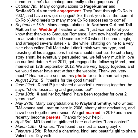
common...she's fascinating, and really rather gorgeous :-)"
October 7th:
Many congratulations to
PageRunner
and
Smiles&Curls
on their
engagement
. They "met through OxRo in
2007, and have now got engaged! So, thank you to all the team at
OxRo :-) And here's to many more OxRo successes to come!"
September 17th:
Many congratulations to
Northern Girl
and
Tall
Matt
on their
Wedding
! Heather writes: "I just wanted to let you
know that thanks to Graduate Romance, I am now happily married!
I reactivated my profile in December 2010 when I became single,
and arranged several dates - all the while, chatting online to a very
nice chap called Tall Matt who I didn't think was my type, and
resisting all his suggestions that we should meet up. To cut a long
story short, he eventually persuaded me, we fell very much in love
on our first date in April 2011, got engaged the following March, and
married on 17th September 2012. We are very happy together, and
we would never have met without the website. Thank you very
much!" Heather also sent us this
photo
for us to share with you.
August 23rd:
S
: "thanks for the good times!"
June 22nd:
D
and
P
just shared a wonderful evening together: he
says: "she's fascinating and gorgeous too!"
June 10th:
X
and her boyfriend "have been together for over 2
years now".
May 27th:
Many congratulations to
Wayland Smithy
, who writes:
"Mélomane and I met on here in 2006, shortly after graduating, and
have been together ever since. We got
married
in 2010 and have
recently become
parents
. Thanks for your help!".
April 3rd:
MD
found his girlfriend here and writes "I am content".
March 12th:
G
writes: "I've found the most amazing boyf x"
February 15th:
R
found a charming, kind, and beautiful girl to share
Valentine's Day with.