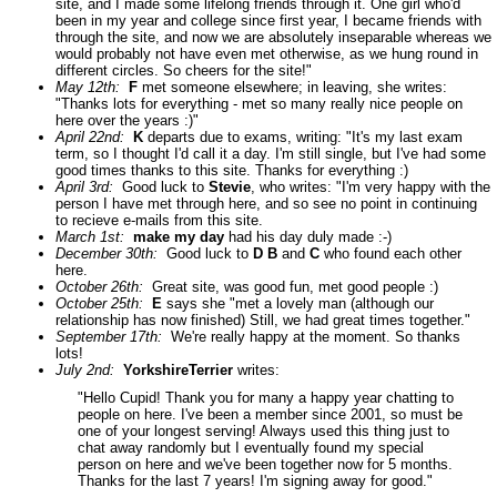
site, and I made some lifelong friends through it. One girl who'd
been in my year and college since first year, I became friends with
through the site, and now we are absolutely inseparable whereas we
would probably not have even met otherwise, as we hung round in
different circles. So cheers for the site!"
May 12th:
F
met someone elsewhere; in leaving, she writes:
"Thanks lots for everything - met so many really nice people on
here over the years :)"
April 22nd:
K
departs due to exams, writing: "It's my last exam
term, so I thought I'd call it a day. I'm still single, but I've had some
good times thanks to this site. Thanks for everything :)
April 3rd:
Good luck to
Stevie
, who writes: "I'm very happy with the
person I have met through here, and so see no point in continuing
to recieve e-mails from this site.
March 1st:
make my day
had his day duly made :-)
December 30th:
Good luck to
D B
and
C
who found each other
here.
October 26th:
Great site, was good fun, met good people :)
October 25th:
E
says she "met a lovely man (although our
relationship has now finished) Still, we had great times together."
September 17th:
We're really happy at the moment. So thanks
lots!
July 2nd:
YorkshireTerrier
writes:
"Hello Cupid! Thank you for many a happy year chatting to
people on here. I've been a member since 2001, so must be
one of your longest serving! Always used this thing just to
chat away randomly but I eventually found my special
person on here and we've been together now for 5 months.
Thanks for the last 7 years! I'm signing away for good."