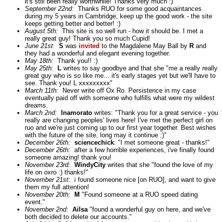
it's still been really worthwhile! Thanks very much :)"
September 22nd:
Thanks RUO for some good acquaintances
during my 5 years in Cambridge, keep up the good work - the site
keeps getting better and better! :)
August 5th:
This site is so well run - how it should be. I met a
really great guy! Thank you so much Cupid!
June 21st:
S
was
invited
to the Magdalene May Ball by
R
and
they had a wonderful and elegant evening together.
May 18th:
Thank you!! :)
May 25th:
L
writes to say goodbye and that she "me a really really
great guy who is so like me... it's early stages yet but we'll have to
see. Thank you! L xxxxxxxxx"
March 11th:
Never write off Ox Ro. Persistence in my case
eventually paid off with someone who fulfills what were my wildest
dreams.
March 2nd:
Inamorato
writes: "Thank you for a great service - you
really are changing peoples' lives here! I've met the perfect girl on
ruo and we're just coming up to our first year together. Best wishes
with the future of the site, long may it continue :)"
December 26th:
sciencechick
: "I met someone great - thanks!"
December 26th:
after a few horrible experiences, i've finally found
someone amazing! thank you!
November 23rd:
WindyCity
writes that she "found the love of my
life on oxro :) thanks!"
November 21st:
i found someone nice [on RUO], and want to give
them my full attention!
November 20th:
M
"Found someone at a RUO speed dating
event."
November 2nd:
Ailsa
"found a wonderful guy on here, and we've
both decided to delete our accounts."