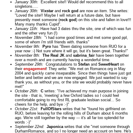
January 30th:
Excellent site!! Would def recommend this to all
singletons.....
January 30th:
Vixstar
and
rock god
are now an item. She writes:
"Loved the site!! Maybe I will return at a future date, but have
presently meet someone (
rock god
) on this site and fallen in love!!!
Many many thanks Cupid".
January 11th:
Have had 3 dates thru the site, one of which was fun
and the other very fun (!)
November 18th:
"i had some good times and met some good ppl,
some of whom i'm still friends with. thanks"
November 9th:
Pyro
has "Been dating someone from RUO for a
year now :-) Not sure where it will go, but it's been great. Thanks!"
November 8th:
The Real JK
and
sabrina_fair
have been together
over a month and are currently having a wonderful time.
September 29th:
Congratulations to
Stefan
and
SweetHeart
on
their
engagement
! They write: "We met on Romance.org in May
2004 and quickly came inseparable. Since then things have just got
better and better and we are now engaged. We just wanted to say
thank you, as without you, or the site we would probably never have
met!"
October 26th:
C
writes: "I've achieved my main purpose in joining
the site - that is, 'meeting' a few Oxford ladies so I could feel
comfortable going to my first RL graduate lesbian social... So
cheers for the help, and bye :-)"
October 21st:
FullOfStars
writes that he "found his girlfriend on
RUO, before leaving for the rolling hills of Durham about 6 months
ago. We're still together by the way --- it's all far too splendid for
words :-)"
September 22nd:
Japonica
writes that she "met someone through
DurhamRomance, and so I no longer need an account on here. He's