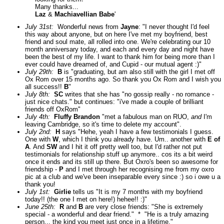
Many thanks...
Laz
&
Machiavellian Babe
'
July 31st:
Wonderful news from
Jayne
: "I never thought I'd feel
this way about anyone, but on here I've met my boyfriend, best
friend and soul mate, all rolled into one. We're celebrating our 10
month anniversary today, and each and every day and night have
been the best of my life. I want to thank him for being more than I
ever could have dreamed of, and Cupid - our mutual agent :)"
July 29th:
B
is "graduating, but am also still with the girl I met off
Ox Rom over 15 months ago. So thank you Ox Rom and I wish you
all success!!
B
"
July 8th:
SC
writes that she has "no gossip really - no romance -
just nice chats." but continues: "i've made a couple of brilliant
friends off OxRom"
July 4th:
Fluffy Brandon
"met a fabulous man on RUO,
and
I'm
leaving Cambridge, so it's time to delete my account".
July 2nd:
H
says "Hehe, yeah I have a few testimonials I guess.
One with
W
, which I think you already have. Um.. another with
E of
A
. And
SW
and I hit it off pretty well too, but I'd rather not put
testimonials for relationship stuff up anymore.. cos its a bit weird
once it ends and its still up there. But Oxro's been so awesome for
friendship -
P
and I met through her recognising me from my oxro
pic at a club and we've been inseparable every since :) so i owe u a
thank you!
July 1st:
Girlie
tells us "It is my 7 months with my boyfriend
today!! (the one I met on here!) hehee!! :)"
June 25th:
R
and
B
are very close friends: "She is extremely
special - a wonderful and dear friend." * "He is a truly amazing
person... the kind you meet just once in a lifetime."