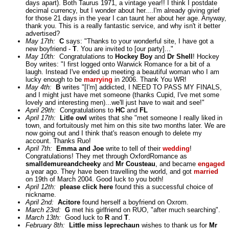
days apart). Both Taurus 1971, a vintage year!! I think I postdate
decimal currency, but I wonder about her....I'm already giving grief
for those 21 days in the year I can taunt her about her age. Anyway,
thank you. This is a really fantastic service, and why isn't it better
advertised?
May 17th:
C
says: "Thanks to your wonderful site, I have got a
new boyfriend -
T
. You are invited to [our party]..."
May 10th:
Congratulations to
Hockey Boy
and
Dr Shell
! Hockey
Boy writes: "I first logged onto Warwick Romance for a bit of a
laugh. Instead I've ended up meeting a beautiful woman who I am
lucky enough to be
marrying
in 2006. Thank You WR!
May 4th:
B
writes "[I'm] addicted, I NEED TO PASS MY FINALS,
and I might just have met someone (thanks Cupid, I've met some
lovely and interesting men)...we'll just have to wait and see!"
April 29th:
Congratulations to
HC
and
FL
April 17th:
Litle owl
writes that she "met someone I really liked in
town, and fortuitously met him on this site two months later. We are
now going out and I think that's reason enough to delete my
account. Thanks Ruo!
April 7th:
Emma and Joe
write to tell of their
wedding
!
Congratulations! They met through OxfordRomance as
smalldemureandcheeky
and
Mr Cousteau
, and became
engaged
a year ago. They have been travelling the world, and got
married
on 19th of March 2004. Good luck to you both!
April 12th:
please click here
found this a successful choice of
nickname.
April 2nd:
Acitore
found herself a boyfriend on Oxrom.
March 23rd:
G
met his girlfriend on RUO, "after much searching".
March 13th:
Good luck to
R
and
T
.
February 8th:
Little miss leprechaun
wishes to thank us for
Mr