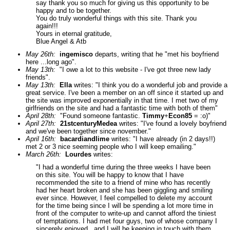
say thank you so much for giving us this opportunity to be
happy and to be together.
You do truly wonderful things with this site. Thank you
again!!!
Yours in eternal gratitude,
Blue Angel & Atb
May 26th:
ingemisco
departs, writing that he "met his boyfriend
here ...long ago".
May 13th:
"I owe a lot to this website - I've got three new lady
friends".
May 13th:
Ella
writes: "I think you do a wonderful job and provide a
great service. I've been a member on an off since it started up and
the site was improved exponentially in that time. I met two of my
girlfriends on the site and had a fantastic time with both of them"
April 28th:
"Found someone fantastic.
Timmy
+
Econ85
= :o)"
April 27th:
21stcenturyMedea
writes: "I've found a lovely boyfriend
and we've been together since november."
April 16th:
bacardiandlime
writes: "I have already (in 2 days!!)
met 2 or 3 nice seeming people who I will keep emailing."
March 26th:
Lourdes
writes:
"I had a wonderful time during the three weeks I have been
on this site. You will be happy to know that I have
recommended the site to a friend of mine who has recently
had her heart broken and she has been giggling and smiling
ever since. However, I feel compelled to delete my account
for the time being since I will be spending a lot more time in
front of the computer to write-up and cannot afford the tiniest
of temptations. I had met four guys, two of whose company I
sincerely enjoyed...and I will be keeping in touch with them