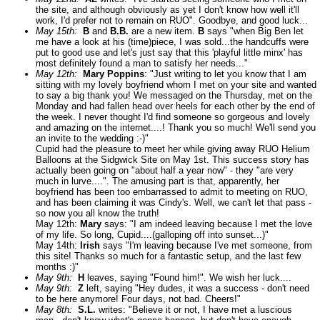
the site, and although obviously as yet I don't know how well it'll
work, I'd prefer not to remain on RUO". Goodbye, and good luck...
May 15th:
B
and
B.B.
are a new item.
B
says "when Big Ben let
me have a look at his (time)piece, I was sold...the handcuffs were
put to good use and let's just say that this 'playful little minx' has
most definitely found a man to satisfy her needs..."
May 12th:
Mary Poppins
: "Just writing to let you know that I am
sitting with my lovely boyfriend whom I met on your site and wanted
to say a big thank you! We messaged on the Thursday, met on the
Monday and had fallen head over heels for each other by the end of
the week. I never thought I'd find someone so gorgeous and lovely
and amazing on the internet....! Thank you so much! We'll send you
an invite to the wedding :-)"
Cupid had the pleasure to meet her while giving away RUO Helium
Balloons at the Sidgwick Site on May 1st. This success story has
actually been going on "about half a year now" - they "are very
much in lurve....". The amusing part is that, apparently, her
boyfriend has been too embarrassed to admit to meeting on RUO,
and has been claiming it was Cindy's. Well, we can't let that pass -
so now you all know the truth!
May 12th:
Mary
says: "I am indeed leaving because I met the love
of my life. So long, Cupid....(galloping off into sunset...)"
May 14th:
Irish
says "I'm leaving because I've met someone, from
this site! Thanks so much for a fantastic setup, and the last few
months :)"
May 9th:
H
leaves, saying "Found him!". We wish her luck....
May 9th:
Z
left, saying "Hey dudes, it was a success - don't need
to be here anymore! Four days, not bad. Cheers!"
May 8th:
S.L.
writes: "Believe it or not, I have met a luscious