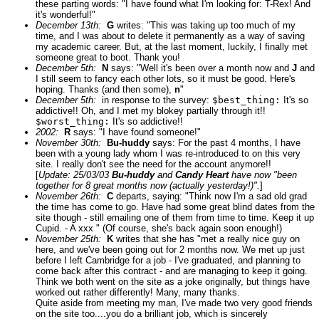
these parting words: "I have found what I'm looking for: T-Rex! And
it's wonderful!"
December 13th:
G
writes: "This was taking up too much of my
time, and I was about to delete it permanently as a way of saving
my academic career. But, at the last moment, luckily, I finally met
someone great to boot. Thank you!
December 5th:
N
says: "Well it's been over a month now and
J
and
I still seem to fancy each other lots, so it must be good. Here's
hoping. Thanks (and then some),
n
"
December 5th:
in response to the survey:
$best_thing:
It's so
addictive!! Oh, and I met my blokey partially through it!!
$worst_thing:
It's so addictive!!
2002:
R
says: "I have found someone!"
November 30th:
Bu-huddy
says: For the past 4 months, I have
been with a young lady whom I was re-introduced to on this very
site. I really don't see the need for the account anymore!!
[
Update: 25/03/03
Bu-huddy
and
Candy Heart
have now "been
together for 8 great months now (actually yesterday!)".
]
November 26th:
C
departs, saying: "Think now I'm a sad old grad
the time has come to go. Have had some great blind dates from the
site though - still emailing one of them from time to time. Keep it up
Cupid. - A xxx " (Of course, she's back again soon enough!)
November 25th:
K
writes that she has "met a really nice guy on
here, and we've been going out for 2 months now. We met up just
before I left Cambridge for a job - I've graduated, and planning to
come back after this contract - and are managing to keep it going.
Think we both went on the site as a joke originally, but things have
worked out rather differently! Many, many thanks.
Quite aside from meeting my man, I've made two very good friends
on the site too....you do a brilliant job, which is sincerely