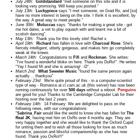
July 24th:
Goldstandard
"met someone on this site and it is
looking very promising. Will keep you posted."
July 13th:
Luckypiece
says "I met someone, on Grad Ro, and [so]
have no more interest in being on the site. I think it is excellent, by
the way. A great way to meet people."
June 30th:
Moluccas
says: "thanks for making a great site - got
me hot dates, a vet to play squash with and learnt me a bit of
scotish dancing".
May 13th:
Thank you for this lovely site! Rachel x.
April 19th:
Richard
has fallen in love with
Charcoal Rose
. She's
fiercely intelligent, utterly gorgeous, and makes him go completely
weak at the knees.
March 14th:
Congratulations to
Fifi
and
Rockman
. She writes:
"I've found a wonderful bloke on here. Thank you DuRo!". He writes
"Yay I found fifi and she is amazing! :-D".
March 2nd:
What Sweeter Music
"found the same person again
actually.... thankyou"
February 23rd:
We're quite proud of this - in a computer-scientist
type of way - Romance.al.cl.cam.ac.uk (this server) has now been
running continuously for over
500 days
without a reboot.
Penguins
are good for you! Thanks to the Cambridge Computer Lab for their
hosting over the last 2 years.
February 14th:
14 February: We are delighted to pass on the
following news, with our congratulations:
"
Sabrina_Fair
would like the world to know she has fallen for
The
Real JK
, having met him on OxRo over 4 months ago. They are
very happy together and she would like to thank the Oxford Cupid
for uniting them and to wish all those looking for love as much
romance, passion and blissful companionship as she has now
found. Thank you OxRo!!!"