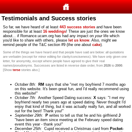
Testimonials and Success stories
So far, we have heard of at least
443 success stories
and have been
responsible for at least
16 weddings
!
These are just the ones we know
about... if Romance.ucam.org has had any impact on
your
life which
you'd like to share with others, please
let us know
. Also, might we
remind people of the T&C section #9 (the one about
cake
).
Some of the things we have heard and that people have said are below: all quotations
are verbatim (except for minor editing for clarity/conciseness). We have only given one
letter, for anonymity, except where people have agreed to give their real
names/pseudonyms. Successes are listed in reverse date order, from
2026
to
2000
.
[Show
terse
stories also.]
October 8th:
RM
says that she "met my boyfriend 7 months ago
on this website. It's been great fun, and I'd really recommend using
this website!"
October 7th:
Another Speed Dating success:
X
says: "I met my
boyfriend nearly two years ago at speed dating. Never thought I'd
enjoy that kind of thing, but it was actually really fun, and all worked
out for the best! Thank you!"
September 29th:
P
writes to tell us that he and his girlfriend
J
"have been an item since meeting at the February speed dating
event this year - thank you!"
December 25th:
Cupid received a Christmas card from
Pocket-