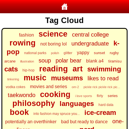
Tag Cloud
science
central college
fashion
rowing
k-
undergraduate
not boring lol
pop
yappy
sunset
rugby
national parks
glitter
polish
soup
polar bear
blank a4
arcane
tiramisu
illustration
reading
art
cats
swimming
hip-hop
music
museums
likes to read
tinkering
movies and series
vodka cokes
om-2
pickle rick pickle rick pic...
cooking
taekwondo
series
flirty
i love sports
philosophy
languages
hard data
book
ice-cream
into fashion may spruce you...
one-
potentially an overthinker
bad but ready to dance