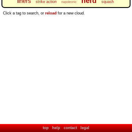
nerd
liners
strike action
squash
napoleonic
Click a tag to search, or
reload
for a new cloud.
top
help
contact
legal