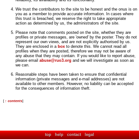
We trust the contributors to the site to be honest and the onus is on
you as a member to provide accurate information. In cases where
this trust is breached, we reserve the right to take appropriate
action as determined by us, the administrators of the site.
Please note that comments posted on the site, whether they are
profiles or private messages, are 'owned' by the poster. They do not
represent our own views, and are not explicitly authorised by us.
They are enclosed in a
box
to denote this. We cannot read all
profiles when they are posted, therefore we may not be aware of
any abuse that they may contain. If you would like to report abuse,
please email
abuse@ruo3.org
and we will investigate as soon as
we can.
Reasonable steps have been taken to ensure that confidential
information (private messages and e-mail addresses) are not
available to other members. However, no liability can be accepted
for the consequences of information theft.
[
↑ contents
]
top
help
contact
legal