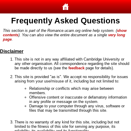
Frequently Asked Questions
This section is part of the Romance.ucam.org online help system. (
show
contents
). You can also view the entire document as a single
very long
page
.
Disclaimer
This site is not in any way affiliated with Cambridge University or
any other organisation. All correspondence regarding the site should
be made directly to us (see the
feedback
page for details).
This site is provided "as is". We accept no responsibility for issues
arising from your use/misuse of it, including but not limited to:
Relationship or conflicts which may arise between
members.
Offensive content or inaccurate or defamatory information
in any profile or message on the system.
Damage to your computer through any virus, software or
files that may be transmitted through this site.
There is no warranty of any kind for this site, including but not
limited to the fitness of this site for serving any purpose, its
reliability, its availability and its functionality.