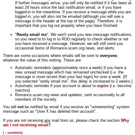
If further messages arrive, you will only be notified if it has been at
least 24 hours since the last notification email, or if you have
logged-in in the meantime. If you receive a message while you are
logged in
, you will also not be emailed (although you will see a
message in the header at the top of the page). Therefore, it is
important that you log out properly when you have finished.
"
Rarely email me
". We won't send you new message notifications,
so you need to to log in to RUO regularly to check whether or not
you have received a message. However, we will still send you
occasional items of Romance.ucam.org news, and alerts.
There are some occasions where emails will be sent to
everyone
,
whatever the value of this setting. These are:
Automatic reminders (approximately once a week) if you have a
new, unread message which has remained unchecked (i.e. the
message is more recent than your last login) for over a week. [If
you selected "rarely email me", this delay is increased to 2 weeks.]
Automatic reminder if your account is about to
expire
(i.e. become
inactive).
Romance.ucam.org news and updates, sent occasionally to all
members of the society.
You will
not
be notified by email if you receive an "uninteresting" system
message such as "User X has deleted their account".
If you are not receiving
any
mail from us, please check the section
Why
am I not receiving email?
.
[
↑ contents
]