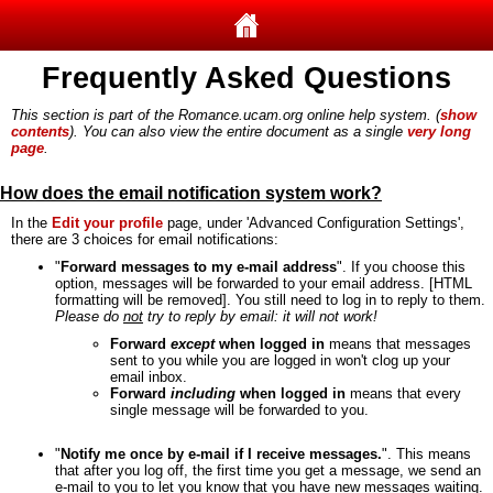
Frequently Asked Questions
This section is part of the Romance.ucam.org online help system. (
show
contents
). You can also view the entire document as a single
very long
page
.
How does the email notification system work?
In the
Edit your profile
page, under 'Advanced Configuration Settings',
there are 3 choices for email notifications:
"
Forward messages to my e-mail address
". If you choose this
option, messages will be forwarded to your email address. [HTML
formatting will be removed]. You still need to log in to reply to them.
Please do
not
try to reply by email: it will not work!
Forward
except
when logged in
means that messages
sent to you while you are logged in won't clog up your
email inbox.
Forward
including
when logged in
means that every
single message will be forwarded to you.
"
Notify me once by e-mail if I receive messages.
". This means
that after you log off, the first time you get a message, we send an
e-mail to you to let you know that you have new messages waiting.