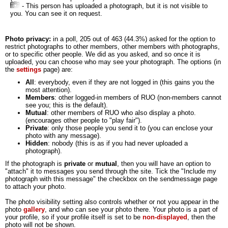
- This person has uploaded a photograph, but it is not visible to
you. You can see it on request.
Photo privacy:
in a poll, 205 out of 463 (44.3%) asked for the option to
restrict photographs to other members, other members with photographs,
or to specific other people. We did as you asked, and so once it is
uploaded, you can choose who may see your photograph. The options (in
the
settings
page) are:
All
: everybody, even if they are not logged in (this gains you the
most attention).
Members
: other logged-in members of RUO (non-members cannot
see you; this is the default).
Mutual
: other members of RUO who also display a photo.
(encourages other people to "play fair").
Private
: only those people you send it to (you can enclose your
photo with any message).
Hidden
: nobody (this is as if you had never uploaded a
photograph).
If the photograph is
private
or
mutual
, then you will have an option to
"attach" it to messages you send through the site. Tick the "Include my
photograph with this message" the checkbox on the sendmessage page
to attach your photo.
The photo visibility setting also controls whether or not you appear in the
photo
gallery
, and who can see your photo there. Your photo is a part of
your profile, so if your profile itself is set to be
non-displayed
, then the
photo will not be shown.