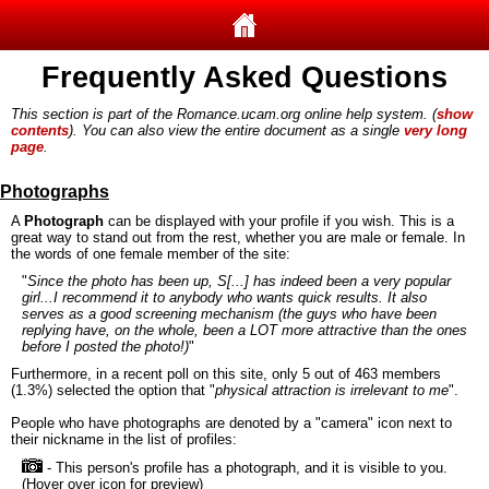
Frequently Asked Questions
This section is part of the Romance.ucam.org online help system. (
show
contents
). You can also view the entire document as a single
very long
page
.
Photographs
A
Photograph
can be displayed with your profile if you wish. This is a
great way to stand out from the rest, whether you are male or female. In
the words of one female member of the site:
"
Since the photo has been up, S[...] has indeed been a very popular
girl...I recommend it to anybody who wants quick results. It also
serves as a good screening mechanism (the guys who have been
replying have, on the whole, been a LOT more attractive than the ones
before I posted the photo!)
"
Furthermore, in a recent poll on this site, only 5 out of 463 members
(1.3%) selected the option that "
physical attraction is irrelevant to me
".
People who have photographs are denoted by a "camera" icon next to
their nickname in the list of profiles:
- This person's profile has a photograph, and it is visible to you.
(Hover over icon for preview)