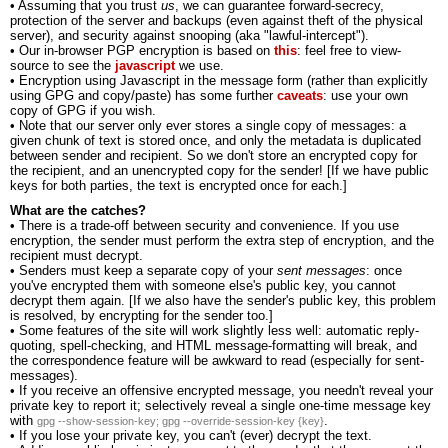
• Assuming that you trust
us
, we can guarantee forward-secrecy,
protection of the server and backups (even against theft of the physical
server), and security against snooping (aka "lawful-intercept").
• Our in-browser PGP encryption is based on
this
: feel free to view-
source to see the
javascript
we use.
• Encryption using Javascript in the message form (rather than explicitly
using GPG and copy/paste) has some further
caveats
: use your own
copy of GPG if you wish.
• Note that our server only ever stores a single copy of messages: a
given chunk of text is stored once, and only the metadata is duplicated
between sender and recipient. So we don't store an encrypted copy for
the recipient, and an unencrypted copy for the sender! [If we have public
keys for both parties, the text is encrypted once for each.]
What are the catches?
• There is a trade-off between security and convenience. If you use
encryption, the sender must perform the extra step of encryption, and the
recipient must decrypt.
• Senders must keep a separate copy of your
sent messages
: once
you've encrypted them with someone else's public key, you cannot
decrypt them again. [If we also have the sender's public key, this problem
is resolved, by encrypting for the sender too.]
• Some features of the site will work slightly less well: automatic reply-
quoting, spell-checking, and HTML message-formatting will break, and
the correspondence feature will be awkward to read (especially for sent-
messages).
• If you receive an offensive encrypted message, you needn't reveal your
private key to report it; selectively reveal a single one-time message key
with
.
gpg --show-session-key; gpg --override-session-key {key}
• If you lose your private key, you can't (ever) decrypt the text.