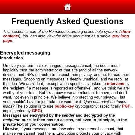
Frequently Asked Questions
This section is part of the Romance.ucam.org online help system. (
show
contents
). You can also view the entire document as a single
very long
page
.
Encrypted messaging
Introduction
On every system that exchanges messages/email, the users must
implicitly trust the administrator of that site (and of all the network
devices and ISPs en-route) to respect their privacy, and not to read their
messages. Snooping on messages is deeply unethical, and we recoil at
the idea. We
don't
do it, [except when specifically asked to
intervene
by
the recipient if a message is reported as offensive], and we think we are
worthy of your trust. But it's a power we are reluctant to have, and don't
want, not even in principle. We believe in protecting your privacy... but
you shouldn't have to just take our word for it:
Quis custodiet custodes
ipsos?
The solution is to use
public-key
cryptography: (specifically
PGP
,
implemented by
GPG
).
Messages are encrypted by the
sender
and decrypted by the
recipient
: our site then has no access, not even in principle, to the
private text of your conversation.
Likewise, if your messages are forwarded to your email account, that
mail-server cannot read them. Encryption protects your privacy with