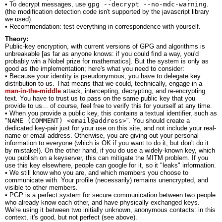
• To decrypt messages, use
gpg --decrypt --no-mdc-warning
.
(the modification detection code isn't supported by the javascript library
we used).
• Recommendation: test everything in correspondence with yourself.
Theory:
Public-key encryption, with current versions of GPG and algorithms is
unbreakable [as far as anyone knows: if you could find a way, you'd
probably win a Nobel prize for mathematics]. But the system is only as
good as the implementation; here's what you need to consider:
• Because your identity is pseudonymous, you have to delegate key
distribution to us. That means that we could, technically, engage in a
man-in-the-middle
attack, intercepting, decrypting, and re-encrypting
text. You have to trust us to pass on the same public key that you
provide to us... of course, feel free to verify this for yourself at any time.
• When you provide a public key, this contains a textual identifier, such as
"
NAME (COMMENT) <email@address>
". You should create a
dedicated key-pair just for your use on this site, and not include your real-
name or email-address. Otherwise, you are giving out your personal
information to everyone (which is OK if you want to do it, but don't do it
by mistake!). On the other hand, if you do use a widely-known key, which
you publish on a keyserver, this can mitigate the MITM problem. If you
use this key elsewhere, people can google for it, so it "leaks" information.
• We still know who you are, and which members you choose to
communicate with. Your profile (necessarily) remains unencrypted, and
visible to other members.
• PGP is a perfect system for secure communication between two people
who already know each other, and have physically exchanged keys.
We're using it between two initially unknown, anonymous contacts: in this
context, it's good, but not perfect (see above).