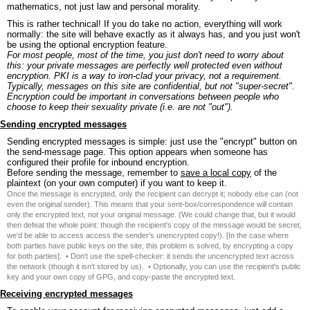
mathematics, not just law and personal morality.
This is rather technical! If you do take no action, everything will work
normally: the site will behave exactly as it always has, and you just won't
be using the optional encryption feature.
For most people, most of the time, you just don't need to worry about
this: your private messages are perfectly well protected even without
encryption. PKI is a way to iron-clad your privacy, not a requirement.
Typically, messages on this site are confidential, but not "super-secret".
Encryption could be important in conversations between people who
choose to keep their sexuality private (i.e. are not "out").
Sending encrypted messages
Sending encrypted messages is simple: just use the "encrypt" button on
the send-message page. This option appears when someone has
configured their profile for inbound encryption.
Before sending the message, remember to
save a local copy
of the
plaintext (on your own computer) if you want to keep it.
Once the message is encrypted, only the recipient can decrypt it; nobody else can (not
even the original sender). This means that your sent-box/correspondence will contain
only the encrypted text, not your original message. (We could change that, but it would
then defeat the whole point: though the recipient's copy of the message would be secret,
we'd be able to access access the sender's unencrypted copy!). [In the case where
both parties have public keys on the site, this problem is solved, by encrypting a copy
for both parties]. • Don't use the spell-checker: it sends the uncencrypted text across
the network (though it isn't stored by us). • Optionally, you can use the recipient's public
key and your own copy of GPG, and copy-paste the encrypted text.
Receiving encrypted messages