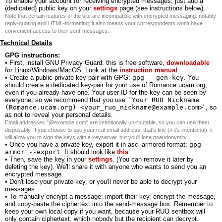
To enable your account for receiving encrypted messages, just add a
(dedicated) public key on your
settings
page (see instructions below).
Note that certain features of the site are incompatible with encrypted messaging: notably
reply-quoting and HTML-formatting; it also means your correspondents won't have
convenient access to their sent-messages.
Technical Details
GPG instructions:
• First, install GNU Privacy Guard: this is free software,
downloadable
for Linux/Windows/MacOS. Look at the
instruction manual
.
• Create a public-private key pair with GPG:
gpg --gen-key
. You
should create a dedicated key-pair for your use of Romance.ucam.org,
even if you already have one. Your user-ID for the key can be seen by
everyone, so we recommend that you use: "
Your RUO Nickname
(Romance.ucam.org) <your_ruo_nickname@example.com>
", so
as not to reveal your personal details.
Email addresses "@example.com" are intentionally un-routable, so you can use them
disposably. If you choose to use your real email address, that's fine (if it's intentional): it
will allow you to sign the keys with a keyserver, but you'll lose pseudonymity.
• Once you have a private key, export it in asci-armored format:
gpg --
armor --export
. It should look like
this
:
• Then, save the key in your
settings
. (You can remove it later by
deleting the key). We'll share it with anyone who wants to send you an
encrypted message.
• Don't lose your private-key, or you'll never be able to decrypt your
messages.
• To manually encrypt a message: import their key, encrypt the message,
and copy-paste the ciphertext into the send-message box. Remember to
keep your own local copy if you want, because your RUO sentbox will
only contain ciphertext, which nobody but the recipient can decrypt.