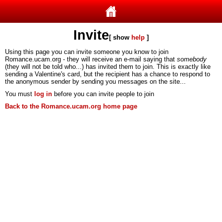
Invite
[ show
help
]
Using this page you can invite someone you know to join
Romance.ucam.org - they will receive an e-mail saying that
somebody
(they will not be told who...) has invited them to join. This is exactly like
sending a Valentine's card, but the recipient has a chance to respond to
the anonymous sender by sending you messages on the site...
You must
log in
before you can invite people to join
Back to the Romance.ucam.org home page