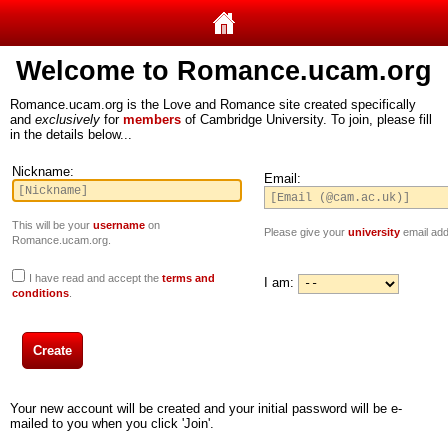
Welcome to Romance.ucam.org
Romance.ucam.org is the Love and Romance site created specifically
and
exclusively
for
members
of Cambridge University. To join, please fill
in the details below...
Nickname:
Email:
This will be your
username
on
Please give your
university
email add
Romance.ucam.org.
I have read and accept the
terms and
I am:
conditions
.
Your new account will be created and your initial password will be e-
mailed to you when you click 'Join'.