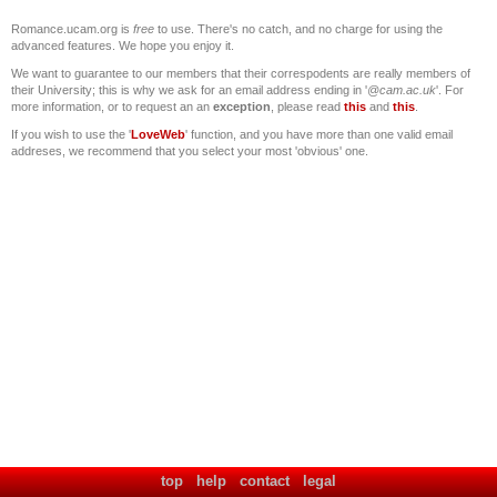
Romance.ucam.org is
free
to use. There's no catch, and no charge for using the
advanced features. We hope you enjoy it.
We want to guarantee to our members that their correspodents are really members of
their University; this is why we ask for an email address ending in '
@cam.ac.uk
'. For
more information, or to request an an
exception
, please read
this
and
this
.
If you wish to use the '
LoveWeb
' function, and you have more than one valid email
addreses, we recommend that you select your most 'obvious' one.
top
help
contact
legal