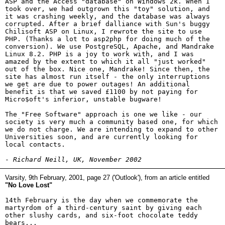
ASP and the Access "database" on Windows 2k. When I
took over, we had outgrown this "toy" solution, and
it was crashing weekly, and the database was always
corrupted. After a brief dalliance with Sun's buggy
Chilisoft ASP on Linux, I rewrote the site to use
PHP. (Thanks a lot to asp2php for doing much of the
conversion). We use PostgreSQL, Apache, and Mandrake
Linux 8.2. PHP is a joy to work with, and I was
amazed by the extent to which it all "just worked"
out of the box. Nice one, Mandrake! Since then, the
site has almost run itself - the only interruptions
we get are due to power outages! An additional
benefit is that we saved £1100 by not paying for
Micro$oft's inferior, unstable bugware!
The "Free Software" approach is one we like - our
society is very much a community based one, for which
we do not charge. We are intending to expand to other
Universities soon, and are currently looking for
local contacts.
-
Richard Neill, UK, November 2002
Varsity, 9th February, 2001, page 27 ('Outlook'), from an article entitled
"No Love Lost"
14th February is the day when we commemorate the
martyrdom of a third-century saint by giving each
other slushy cards, and six-foot chocolate teddy
bears...