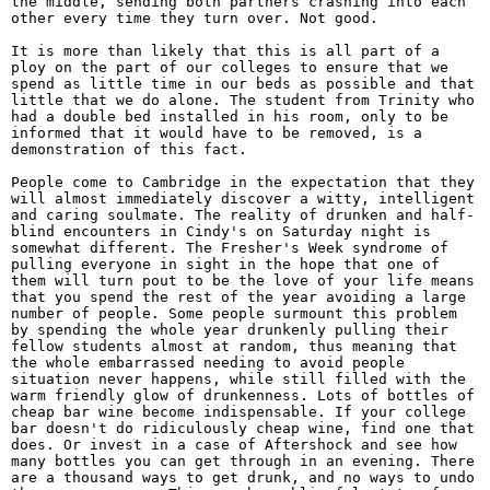
the middle, sending both partners crashing into each
other every time they turn over. Not good.
It is more than likely that this is all part of a
ploy on the part of our colleges to ensure that we
spend as little time in our beds as possible and that
little that we do alone. The student from Trinity who
had a double bed installed in his room, only to be
informed that it would have to be removed, is a
demonstration of this fact.
People come to Cambridge in the expectation that they
will almost immediately discover a witty, intelligent
and caring soulmate. The reality of drunken and half-
blind encounters in Cindy's on Saturday night is
somewhat different. The Fresher's Week syndrome of
pulling everyone in sight in the hope that one of
them will turn pout to be the love of your life means
that you spend the rest of the year avoiding a large
number of people. Some people surmount this problem
by spending the whole year drunkenly pulling their
fellow students almost at random, thus meaning that
the whole embarrassed needing to avoid people
situation never happens, while still filled with the
warm friendly glow of drunkenness. Lots of bottles of
cheap bar wine become indispensable. If your college
bar doesn't do ridiculously cheap wine, find one that
does. Or invest in a case of Aftershock and see how
many bottles you can get through in an evening. There
are a thousand ways to get drunk, and no ways to undo