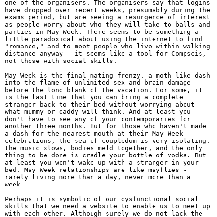
one of the organisers. The organisers say that logins
have dropped over recent weeks, presumably during the
exams period, but are seeing a resurgence of interest
as people worry about who they will take to balls and
parties in May Week. There seems to be something a
little paradoxical about using the internet to find
"romance," and to meet people who live within walking
distance anyway - it seems like a tool for Compscis,
not those with social skills.
May Week is the final mating frenzy, a moth-like dash
into the flame of unlimited sex and brain damage
before the long blank of the vacation. For some, it
is the last time that you can bring a complete
stranger back to their bed without worrying about
what mummy or daddy will think. And at least you
don't have to see any of your contemporaries for
another three months. But for those who haven't made
a dash for the nearest mouth at their May Week
celebrations, the sea of coupledom is very isolating:
the music slows, bodies meld together, and the only
thing to be done is cradle your bottle of vodka. But
at least you won't wake up with a stranger in your
bed. May Week relationships are like mayflies -
rarely living more than a day, never more than a
week.
Perhaps it is symbolic of our dysfunctional social
skills that we need a website to enable us to meet up
with each other. Although surely we do not lack the