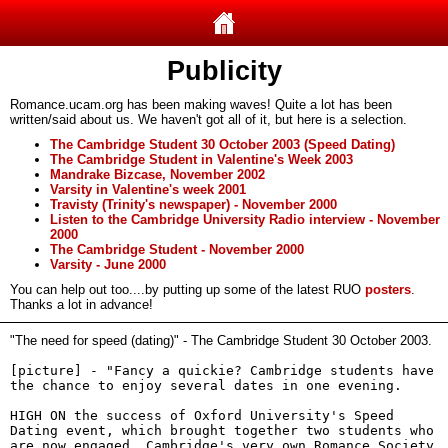
Publicity
Romance.ucam.org has been making waves! Quite a lot has been
written/said about us. We haven't got all of it, but here is a selection.
The Cambridge Student 30 October 2003 (Speed Dating)
The Cambridge Student in Valentine's Week 2003
Mandrake Bizcase, November 2002
Varsity in Valentine's week 2001
Travisty (Trinity's newspaper) - November 2000
Listen to the Cambridge University Radio interview - November
2000
The Cambridge Student - November 2000
Varsity - June 2000
You can help out too....by putting up some of the latest RUO
posters
.
Thanks a lot in advance!
"The need for speed (dating)" - The Cambridge Student 30 October 2003.
[picture] - "Fancy a quickie? Cambridge students have
the chance to enjoy several dates in one evening.
HIGH ON the success of Oxford University's Speed
Dating event, which brought together two students who
are now engaged, Cambridge's very own Romance Society