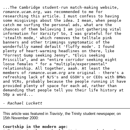
...The Cambridge student-run match-making website,
romance.ucam.org
, was recommended to me for
researching this article. I must confess to having
some misgivings about the idea. I mean, when people
catch me surfing the personal ads, what are the
chances of them believing I am just gathering vital
information for
Varsity
? So, I was grateful for the
'stealth mode,' which removes the telltale pink
banners and other trimmings symptomatic of the
wonderfully named default 'fluffy mode'. I found
plenty of heart-warming headlines on there, like
"Forrest Gump seeking Jenny", "Elvis seeking
Priscilla", and an "entire corridor seeking eight
loose females " for a "multiple/experimental"
relationship. All together, aaah. At least the
members of
romance.ucam.org
are original - there's a
refreshing lack of N/S's and GSOH's or CEOs with BMWs
and VCRs, probably because the people running it have
provided plenty of space for each ad, rather than
demanding that people tell you their life history at
50p a word...
- Rachael Luckett
This article was featured in
Travisty
, the Trinity student newspaper, on
15th November 2000:
Courtship in the modern age: