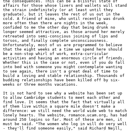
the consequences. This can be a blissful state of
affairs for those whose livers and wallets will stand
the strain indefinitely (or at least until they
graduate), but it leaves the rest of us out in the
cold. A friend of mine, who until recently was drunk
more often than there are nights in the week,
confided to me the other day that being drunk no
longer seemed attractive, as those around her merely
retreated into semi-conscious joining of lips and
torsos, and finally complete unconsciousness.
Unfortunately, most of us are programmed to believe
that the eight weeks at a time we spend here should
be a non-stop whirl of work, extra-curricular
activities and having an enormous circle of friends.
Whether this is the case or not, even if you do fall
into bed with someone you might contemplate wanting
to see again, there isn't a great deal of time to
build a loving and stable relationship. Thousands of
budding relationships have been killed off by six-
weeks or three months vacations.
It is not hard to see why a website has been set up
to allow Cambridge students to meet each other and
find love. It seems that the fact that virtually all
of them live within a square mile doesn't make a
difference: we still need the world wide web to match
lonely hearts. The website, romance.ucam.org, has had
around 250 logins so far. Most of these are men, it
must be said. "The women who log in will do very well
- they'll find someone easily," said Richard Neill,