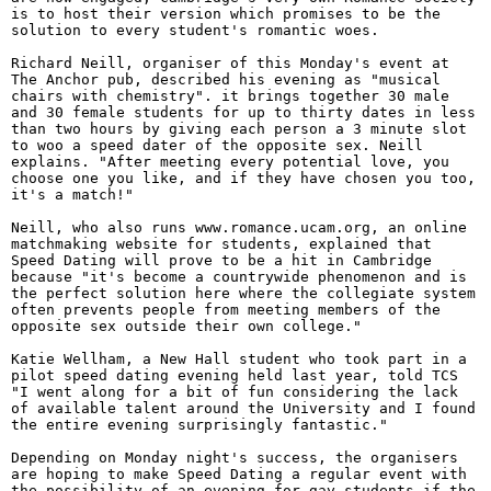
is to host their version which promises to be the
solution to every student's romantic woes.
Richard Neill, organiser of this Monday's event at
The Anchor pub, described his evening as "musical
chairs with chemistry". it brings together 30 male
and 30 female students for up to thirty dates in less
than two hours by giving each person a 3 minute slot
to woo a speed dater of the opposite sex. Neill
explains. "After meeting every potential love, you
choose one you like, and if they have chosen you too,
it's a match!"
Neill, who also runs www.romance.ucam.org, an online
matchmaking website for students, explained that
Speed Dating will prove to be a hit in Cambridge
because "it's become a countrywide phenomenon and is
the perfect solution here where the collegiate system
often prevents people from meeting members of the
opposite sex outside their own college."
Katie Wellham, a New Hall student who took part in a
pilot speed dating evening held last year, told TCS
"I went along for a bit of fun considering the lack
of available talent around the University and I found
the entire evening surprisingly fantastic."
Depending on Monday night's success, the organisers
are hoping to make Speed Dating a regular event with
the possibility of an evening for gay students if the