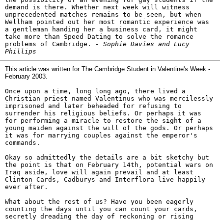
demand is there. Whether next week will witness
unprecedented matches remains to be seen, but when
Wellham pointed out her most romantic experience was
a gentleman handing her a business card, it might
take more than Speed Dating to solve the romance
problems of Cambridge.
- Sophie Davies and Lucy
Phillips
This article was written for The Cambridge Student in Valentine's Week -
February 2003.
Once upon a time, long long ago, there lived a
Christian priest named Valentinus who was mercilessly
imprisoned and later beheaded for refusing to
surrender his religious beliefs. Or perhaps it was
for performing a miracle to restore the sight of a
young maiden against the will of the gods. Or perhaps
it was for marrying couples against the emperor's
commands.
Okay so admittedly the details are a bit sketchy but
the point is that on February 14th, potential wars on
Iraq aside, love will again prevail and at least
Clinton Cards, Cadburys and Interflora live happily
ever after.
What about the rest of us? Have you been eagerly
counting the days until you can count your cards,
secretly dreading the day of reckoning or rising