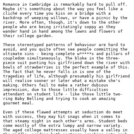
Romance in Cambridge is remarkably hard to pull off.
Maybe it's something about the way you feel like a
cliché every time you kiss on a bridge with a
backdrop of weeping willows, or have a picnic by the
river. More often, though, it's down to the other
people who are being irritatingly soppy as they
wander hand in hand among the lawns and flowers of
their college garden.
These stereotyped patterns of behaviour are hard to
avoid, and you quite often see people committing the
ultimate sins - being complete w*****s and pillars of
coupledom simultaneously. The bloke in the three-
piece suit punting his girlfriend down the river with
bowls of strawberries is the perfect example of this.
The fact that he never falls in is one of the
tragedies of life, although presumably his girlfriend
will realise sooner or later what a mistake she's
making. Others fail to make a rather dubious
impression, due to those little difficulties
attendant on student life - like those little two-
ring Baby Belling and trying to cook an amazing
gourmet meal.
Even if these flawed attempts at seduction do meet
with success, they may hit snags when it comes to
that steamy night in each other's arms. Student beds
come mostly of the extra lumpy and narrow variety.
The aged college mattresses usually have a valley in