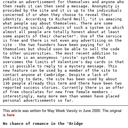
create an advertisement for themselves and anyone who
then reads it can then send a message. Anonymity is
provided by the site and it is up to the individuals
concerned if or when they choose to reveal their
identity. According to Richard Neill, "it is amazing
what people say about themselves. There are some
interesting social dynamics of such a system in which
almost all people are totally honest about at least
some aspects of their character". Use of the service
is free and there is not even any advertising on the
site - the two founders have been paying for it
themselves but should soon be able to sell the code
to other universities. The most recent addition to
the site is an anonymous 'invite' system that
overcomes the limits of Valentine's day cards in that
it is possible to reply to a mystery message. This
new feature can be used by a member of the site to
contact anyone at Cambridge. Despite a lack of
publicity to date, the site has been used by about
130 people already this term and there have been two
reported success stories. Currently there is an offer
of free chocolates for new free female members -
interestingly, many more men than women have placed
personal advertisements so far.
This article was written for May Week Varsity in June 2000. The original
is
here
No chance of romance in the 'Bridge