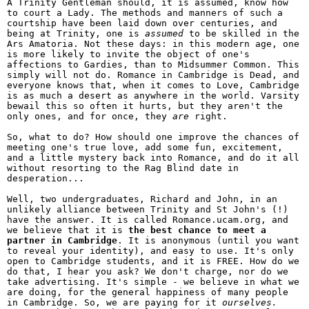
A Trinity Gentleman should, it is assumed, know how
to court a Lady. The methods and manners of such a
courtship have been laid down over centuries, and
being at Trinity, one is
assumed
to be skilled in the
Ars Amatoria. Not these days: in this modern age, one
is more likely to invite the object of one's
affections to Gardies, than to Midsummer Common. This
simply will not do. Romance in Cambridge is Dead, and
everyone knows that, when it comes to Love, Cambridge
is as much a desert as anywhere in the world. Varsity
bewail this so often it hurts, but they aren't the
only ones, and for once, they
are
right.
So, what to do? How should one improve the chances of
meeting one's true love, add some fun, excitement,
and a little mystery back into Romance, and do it all
without resorting to the Rag Blind date in
desperation...
Well, two undergraduates, Richard and John, in an
unlikely alliance between Trinity and St John's (!)
have the answer. It is called Romance.ucam.org, and
we believe that it is
the best chance to meet a
partner in Cambridge
. It is anonymous (until you want
to reveal your identity), and easy to use. It's only
open to Cambridge students, and it is FREE. How do we
do that, I hear you ask? We don't charge, nor do we
take advertising. It's simple - we believe in what we
are doing, for the general happiness of many people
in Cambridge. So, we are paying for it
ourselves.