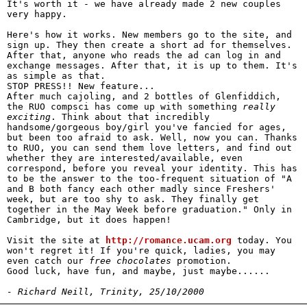
It's worth it - we have already made 2 new couples
very happy.
Here's how it works. New members go to the site, and
sign up. They then create a short ad for themselves.
After that, anyone who reads the ad can log in and
exchange messages. After that, it is up to them. It's
as simple as that.
STOP PRESS!! New feature...
After much cajoling, and 2 bottles of Glenfiddich,
the RUO compsci has come up with something
really
exciting
. Think about that incredibly
handsome/gorgeous boy/girl you've fancied for ages,
but been too afraid to ask. Well, now you can. Thanks
to RUO, you can send them love letters, and find out
whether they are interested/available, even
correspond, before you reveal your identity. This has
to be the answer to the too-frequent situation of "A
and B both fancy each other madly since Freshers'
week, but are too shy to ask. They finally get
together in the May Week before graduation." Only in
Cambridge, but it does happen!
Visit the site at
http://romance.ucam.org
today. You
won't regret it! If you're quick, ladies, you may
even catch our
free chocolates
promotion.
Good luck, have fun, and maybe, just maybe......
- Richard Neill, Trinity, 25/10/2000