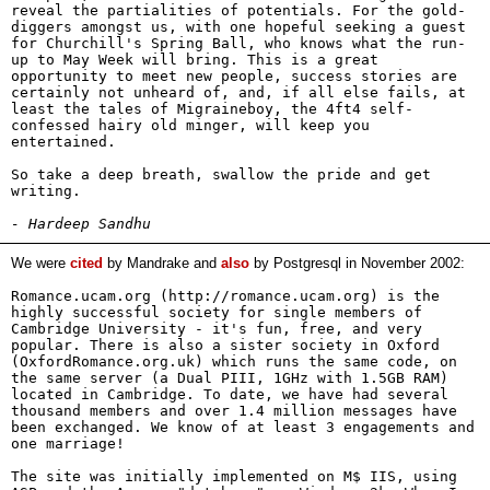
reveal the partialities of potentials. For the gold-
diggers amongst us, with one hopeful seeking a guest
for Churchill's Spring Ball, who knows what the run-
up to May Week will bring. This is a great
opportunity to meet new people, success stories are
certainly not unheard of, and, if all else fails, at
least the tales of Migraineboy, the 4ft4 self-
confessed hairy old minger, will keep you
entertained.
So take a deep breath, swallow the pride and get
writing.
- Hardeep Sandhu
We were
cited
by Mandrake and
also
by Postgresql in November 2002:
Romance.ucam.org (http://romance.ucam.org) is the
highly successful society for single members of
Cambridge University - it's fun, free, and very
popular. There is also a sister society in Oxford
(OxfordRomance.org.uk) which runs the same code, on
the same server (a Dual PIII, 1GHz with 1.5GB RAM)
located in Cambridge. To date, we have had several
thousand members and over 1.4 million messages have
been exchanged. We know of at least 3 engagements and
one marriage!
The site was initially implemented on M$ IIS, using