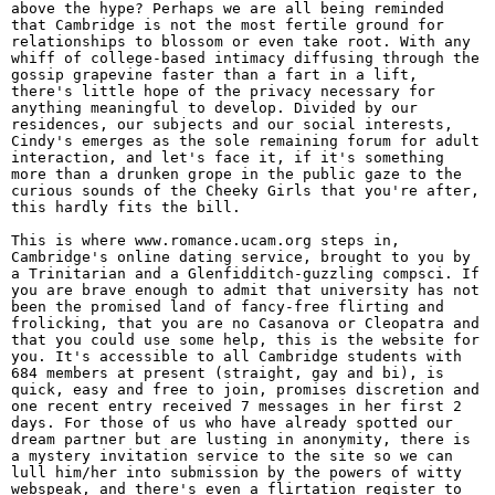
above the hype? Perhaps we are all being reminded
that Cambridge is not the most fertile ground for
relationships to blossom or even take root. With any
whiff of college-based intimacy diffusing through the
gossip grapevine faster than a fart in a lift,
there's little hope of the privacy necessary for
anything meaningful to develop. Divided by our
residences, our subjects and our social interests,
Cindy's emerges as the sole remaining forum for adult
interaction, and let's face it, if it's something
more than a drunken grope in the public gaze to the
curious sounds of the Cheeky Girls that you're after,
this hardly fits the bill.
This is where www.romance.ucam.org steps in,
Cambridge's online dating service, brought to you by
a Trinitarian and a Glenfidditch-guzzling compsci. If
you are brave enough to admit that university has not
been the promised land of fancy-free flirting and
frolicking, that you are no Casanova or Cleopatra and
that you could use some help, this is the website for
you. It's accessible to all Cambridge students with
684 members at present (straight, gay and bi), is
quick, easy and free to join, promises discretion and
one recent entry received 7 messages in her first 2
days. For those of us who have already spotted our
dream partner but are lusting in anonymity, there is
a mystery invitation service to the site so we can
lull him/her into submission by the powers of witty
webspeak, and there's even a flirtation register to