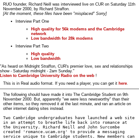
RUO founder, Richard Neill was interviewed live on CUR on Saturday 11th
November 2000, by Richard Straffon.
[At the moment, these files have been "misplaced" Sorry]
Interview Part One
High quality for 56k modems and the Cambridge
network
Low bandwidth for 28k modems
Interview Part Two
High quality
Low bandwidth
"As heard on Midnight Straffon, CUR's premier love, sex and relationships
show - Saturday midnight - 2am Sunday."
Listen to Cambridge University Radio on the web
!
This is in Real audio format. If you need a player, you can get it
here
.
The following should have made it into The Cambridge Student on 9th
November 2000. But, apparently "we were less newsworthy" than their
other items, so they removed it at the last minute, and ran an article on
other internet dating sites instead.
Two Cambridge undergraduates have launched a web site
in an attempt to breathe life back into romance at
the University. Richard Neill and John Surcombe
created 'romance.ucam.org' to provide a messaging
service unique to Cambridge students. New members can