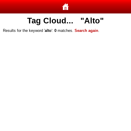
Tag Cloud... "Alto"
Results for the keyword '
alto
':
0
matches.
Search again
.