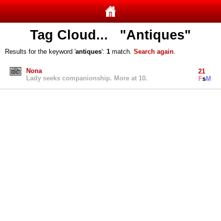
Tag Cloud... "Antiques"
Results for the keyword '
antiques
':
1
match.
Search again
.
Nona
21
Lady seeks companionship. More at 10.
F
s
M