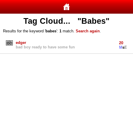
Tag Cloud... "Babes"
Results for the keyword '
babes
':
1
match.
Search again
.
edger
20
bad boy ready to have some fun
M
s
E