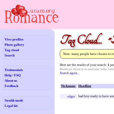
Tag Cloud... "
View profiles
Photo gallery
Tag cloud
Note: many people have chosen to exc
Search
Here are the results of your search:
1
per
Results are shown in no particular order. Lin
Testimonials
Search again...
Help / FAQ
About us
Feedback
Nickname
Headline
bad boy ready to have so
edger
Stealth mode
Legal bit