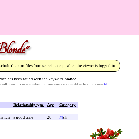
Blonde"
lude their profiles from search, except when the viewer is logged-in.
son has been found with the keyword '
blonde
'.
ks will open in a new window for convenience, or middle-click for a new
tab
.
Relationship type
Age
Category
me fun
a good time
20
M
s
E