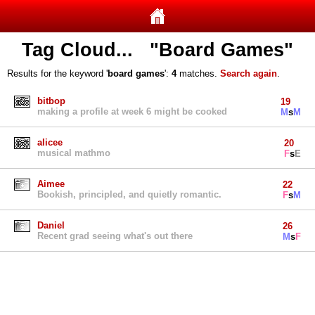
Tag Cloud... "Board Games"
Results for the keyword '
board games
':
4
matches.
Search again
.
bitbop
19
making a profile at week 6 might be cooked
M
s
M
alicee
20
musical mathmo
F
s
E
Aimee
22
Bookish, principled, and quietly romantic.
F
s
M
Daniel
26
Recent grad seeing what's out there
M
s
F