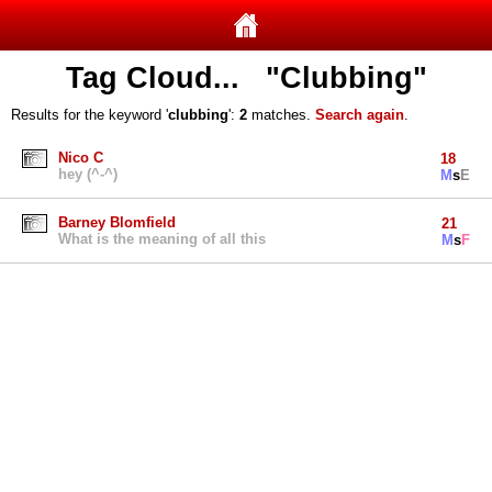
Tag Cloud... "Clubbing"
Results for the keyword '
clubbing
':
2
matches.
Search again
.
Nico C
18
hey (^-^)
M
s
E
Barney Blomfield
21
What is the meaning of all this
M
s
F