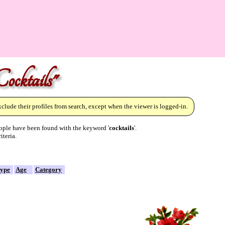
ocktails"
lude their profiles from search, except when the viewer is logged-in.
ple have been found with the keyword '
cocktails
'.
iteria.
type
Age
Category