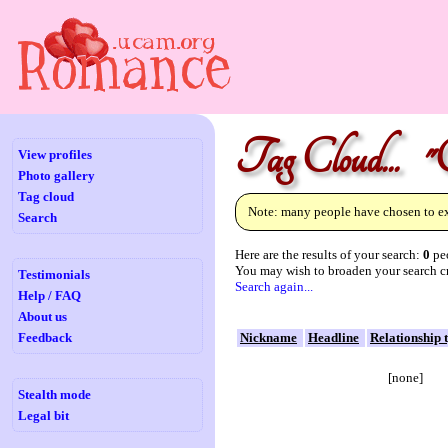
Tag Cloud... "C
View profiles
Photo gallery
Tag cloud
Note: many people have chosen to exc
Search
Here are the results of your search:
0
peo
You may wish to broaden your search cr
Testimonials
Search again...
Help / FAQ
About us
Feedback
Nickname
Headline
Relationship 
[none]
Stealth mode
Legal bit