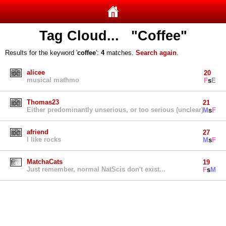
Tag Cloud... "Coffee"
Results for the keyword '
coffee
':
4
matches.
Search again
.
alicee
20
musical mathmo
F
s
E
Thomas23
21
Either predominantly unserious, or too serious (unclear)
M
s
F
afriend
27
I like rocks
M
s
F
MatchaCats
19
Just remember, normal NatScis don't exist...
F
s
M