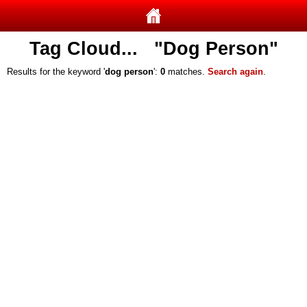
Tag Cloud... "Dog Person"
Results for the keyword '
dog person
':
0
matches.
Search again
.