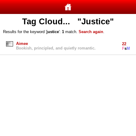
Tag Cloud... "Justice"
Results for the keyword '
justice
':
1
match.
Search again
.
Aimee
22
Bookish, principled, and quietly romantic.
F
s
M