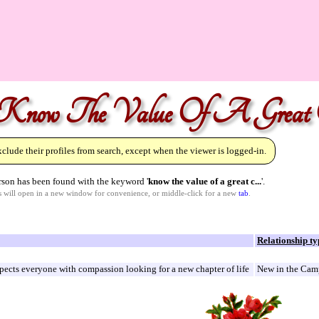
"Know The Value Of A Great C
lude their profiles from search, except when the viewer is logged-in.
son has been found with the keyword '
know the value of a great c...
'.
ks will open in a new window for convenience, or middle-click for a new
tab
.
Relationship ty
pects everyone with compassion looking for a new chapter of life
New in the Camp