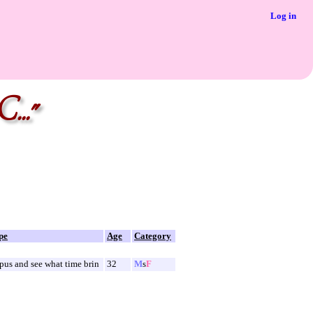
Log in
..."
pe
Age
Category
us and see what time brin
32
M
s
F