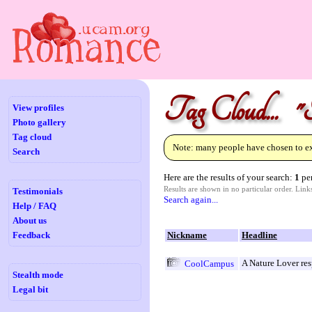
Tag Cloud... 
View profiles
Photo gallery
Tag cloud
Note: many people have chosen to exc
Search
Here are the results of your search:
1
per
Results are shown in no particular order. Lin
Testimonials
Search again...
Help / FAQ
About us
Feedback
Nickname
Headline
A Nature Lover res
CoolCampus
Stealth mode
Legal bit