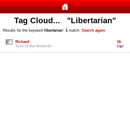
Tag Cloud... "Libertarian"
Results for the keyword '
libertarian
':
1
match.
Search again
.
Richard
39
Scot of the Antarctic
M
s
F