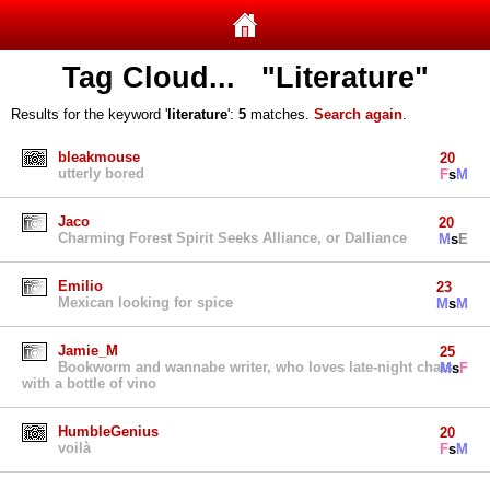
Tag Cloud... "Literature"
Results for the keyword '
literature
':
5
matches.
Search again
.
bleakmouse
20
utterly bored
F
s
M
Jaco
20
Charming Forest Spirit Seeks Alliance, or Dalliance
M
s
E
Emilio
23
Mexican looking for spice
M
s
M
Jamie_M
25
Bookworm and wannabe writer, who loves late-night chats
M
s
F
with a bottle of vino
HumbleGenius
20
voilà
F
s
M