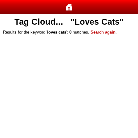
Tag Cloud... "Loves Cats"
Results for the keyword '
loves cats
':
0
matches.
Search again
.