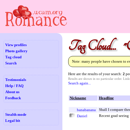
Tag Cloud... "
View profiles
Photo gallery
Tag cloud
Note: many people have chosen to exc
Search
Here are the results of your search:
2
peo
Results are shown in no particular order. Lin
Testimonials
Search again...
Help / FAQ
About us
Feedback
Nickname
Headline
Shall I compare the
banabanana
Stealth mode
Recent grad seeing 
Daniel
Legal bit