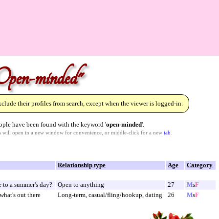
Open-minded"
lude their profiles from search, except when the viewer is logged-in.
ple have been found with the keyword '
open-minded
'.
ks will open in a new window for convenience, or middle-click for a new
tab
.
Relationship type
Age
Category
e to a summer's day?
Open to anything
27
M
s
F
what's out there
Long-term, casual/fling/hookup, dating
26
M
s
F