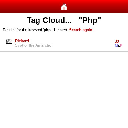
Tag Cloud... "Php"
Results for the keyword '
php
':
1
match.
Search again
.
Richard
39
Scot of the Antarctic
M
s
F