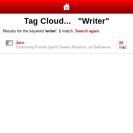
Tag Cloud... "Writer"
Results for the keyword '
writer
':
1
match.
Search again
.
Jaco
20
Charming Forest Spirit Seeks Alliance, or Dalliance
M
s
E