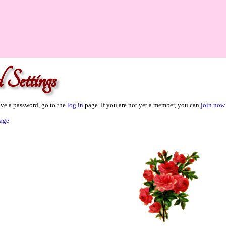
 Settings
ave a password, go to the
log in
page. If you are not yet a member, you can
join now
.
age