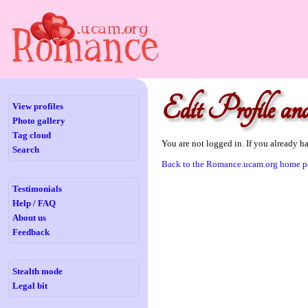
Edit Profile and
View profiles
Photo gallery
Tag cloud
You are not logged in. If you already h
Search
Back to the Romance.ucam.org home p
Testimonials
Help / FAQ
About us
Feedback
Stealth mode
Legal bit