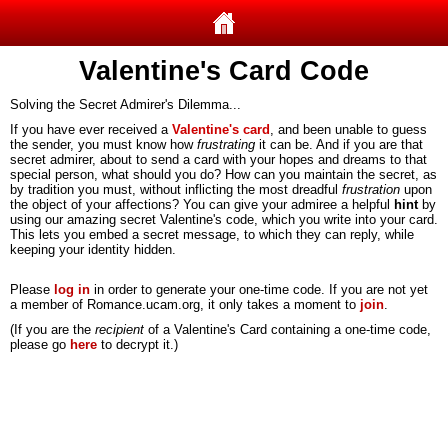
Valentine's Card Code
Solving the Secret Admirer's Dilemma...
If you have ever received a
Valentine's card
, and been unable to guess
the sender, you must know how
frustrating
it can be. And if you are that
secret admirer, about to send a card with your hopes and dreams to that
special person, what should you do? How can you maintain the secret, as
by tradition you must, without inflicting the most dreadful
frustration
upon
the object of your affections? You can give your admiree a helpful
hint
by
using our amazing secret Valentine's code, which you write into your card.
This lets you embed a secret message, to which they can reply, while
keeping your identity hidden.
Please
log in
in order to generate your one-time code. If you are not yet
a member of Romance.ucam.org, it only takes a moment to
join
.
(If you are the
recipient
of a Valentine's Card containing a one-time code,
please go
here
to decrypt it.)