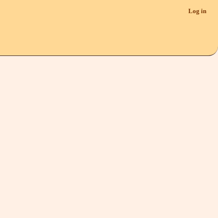
Log in