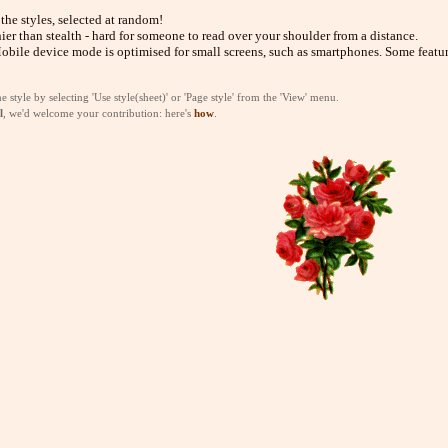
 the styles, selected at random!
hier than stealth - hard for someone to read over your shoulder from a distance.
obile device mode is optimised for small screens, such as smartphones. Some featur
style by selecting 'Use style(sheet)' or 'Page style' from the 'View' menu.
l
, we'd welcome your contribution: here's
how
.