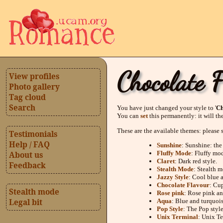
Chocolate 
View profiles
Photo gallery
Tag cloud
Search
You have just changed your style to '
Ch
You can
set
this permanently: it will th
These are the available themes: please 
Testimonials
Help / FAQ
Sunshine
: Sunshine: the
Fluffy Mode
: Fluffy mo
About us
Claret
: Dark red style.
Feedback
Stealth Mode
: Stealth m
Jazzy Style
: Cool blue 
Chocolate Flavour
: Cup
Stealth mode
Rose pink
: Rose pink an
Aqua
: Blue and turquois
Legal bit
Pop Style
: The Pop style
Unix Terminal
: Unix Te