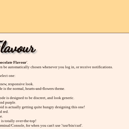
Flavour
ocolate Flavour
'.
en be automatically chosen whenever you log in, or receive notifications.
select one:
 new, responsive look.
de is the normal, hearts-and-flowers theme.
ode is designed to be discreet, and look generic.
and purple.
id is actually getting quite hungry designing this one!
d red.
e.
 is totally over-the-top!
rminal/Console, for when you can't use '/usr/bin/curl'.