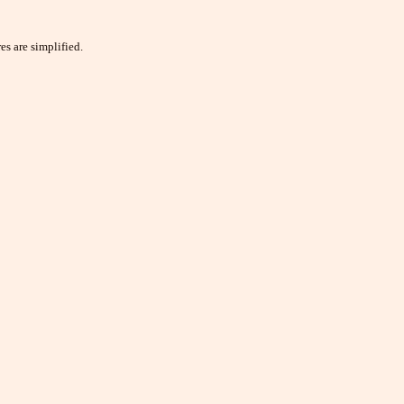
es are simplified.