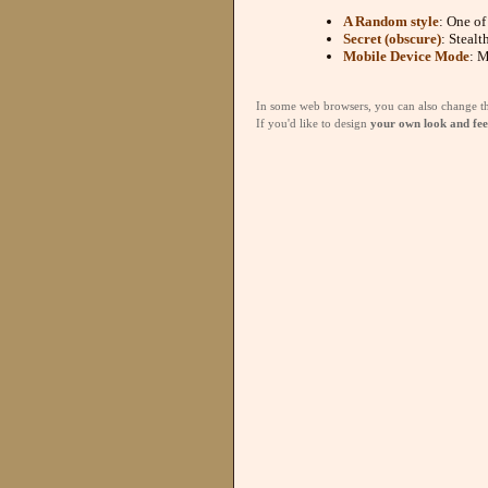
A Random style
: One of
Secret (obscure)
: Stealt
Mobile Device Mode
: M
In some web browsers, you can also change the 
If you'd like to design
your own look and fee