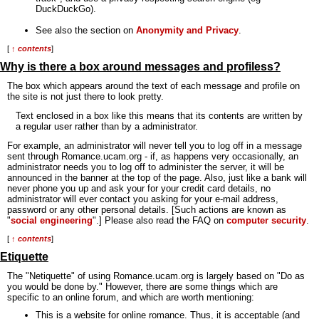
DuckDuckGo).
See also the section on
Anonymity and Privacy
.
[
↑ contents
]
Why is there a box around messages and profiless?
The box which appears around the text of each message and profile on
the site is not just there to look pretty.
Text enclosed in a box like this means that its contents are written by
a regular user rather than by a administrator.
For example, an administrator will never tell you to log off in a message
sent through Romance.ucam.org - if, as happens very occasionally, an
administrator needs you to log off to administer the server, it will be
announced in the banner at the top of the page. Also, just like a bank will
never phone you up and ask your for your credit card details, no
administrator will ever contact you asking for your e-mail address,
password or any other personal details. [Such actions are known as
"
social engineering
".] Please also read the FAQ on
computer security
.
[
↑ contents
]
Etiquette
The "Netiquette" of using Romance.ucam.org is largely based on "Do as
you would be done by." However, there are some things which are
specific to an online forum, and which are worth mentioning:
This is a website for online romance. Thus, it is acceptable (and