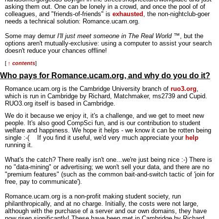
asking them out. One can be lonely in a crowd, and once the pool of of
colleagues, and "friends-of-friends" is
exhausted
, the non-nightclub-goer
needs a technical solution: Romance.ucam.org.
Some may demur
I'll just meet someone in The Real World
™, but the
options aren't mutually-exclusive: using a computer to assist your search
doesn't reduce your chances offline!
[
↑ contents
]
Who pays for Romance.ucam.org, and why do you do it?
Romance.ucam.org is the Cambridge University branch of
ruo3.org
,
which is run in Cambridge by Richard, Matchmaker, ms2739 and Cupid.
RUO3.org itself is based in Cambridge.
We do it because we enjoy it, it's a challenge, and we get to meet new
people. It's also good CompSci fun, and is our contribution to student
welfare and happiness. We hope it helps - we know it can be rotten being
single :-( If you find it useful, we'd very much appreciate your
help
running it.
What's the catch? There really isn't one...we're just being nice :-) There is
no "data-mining" or advertising; we won't sell your data, and there are no
"premium features" (such as the common bait-and-switch tactic of 'join for
free, pay to communicate').
Romance.ucam.org is a non-profit making student society, run
philanthropically, and at no charge. Initially, the costs were not large,
although with the purchase of a server and our own domains, they have
now risen significantly! These have been met in Cambridge by Richard