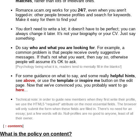
matches
, rather than lots of irrelevant ones.
Romance.ucam.org works for you
24/7
, even when you aren't
logged-in: other people browse profiles and search for keywords.
Make it easy for them to find you!
You don't need to write a lot; it doesn't have to be perfect; you can
always change it later. It's not your biography or your CV. Just say
something
.
Do say
who and what you are looking for
. For example, a
common problem is that people receive overly suggestive
messages. If that's not what you want, then
say so
, otherwise
people will assume it's OK to ask.
[Psychology being what it is, readers tend to mentally fill in the blanks!]
For some guidance on what to say, and some really
helpful hints
,
see
above
, or use the
template
or
inspire me
button on the edit
page. Now that we've convinced you, you probably want to go
here
...
Technical note: in order to guide new members when they first write their profile,
we use the HTML5 "required" attribute on the most essential fields. The browser
will only submit the form when these fields are filled in. There's no need for an
essay; just a few words will do. Null-profiles are no good to anyone, least of all
their owner.
[
↑ contents
]
What is the policy on content?