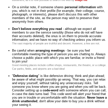
elsewhere, as it is now possible to search the web by
image file
.
On a similar note, if someone shares
personal information
with
you, which is not in their profile (for example, their college, course,
photograph, or interests), please don't discuss this with other
members of the site, as the person may wish to preserve their
anonymity from others.
Don't believe everything you read
- although we expect all
members to use the service sensibly (those who do not will have
their accounts deleted), the onus is on
them
to provide accurate
information, and we have no way of checking unless you inform us.
The vast majority of people are truthful and decent. However, a few are not.
Be careful when
arranging meetings
- be sure you feel
comfortable meeting the type of person you are chatting to. Always
choose a public place with which you are familiar, or invite a friend
to join you!
Good meeting places include coffee shops, restaurants, the theatre, or a college.
Car parks, fields, and airports are a bad idea!
"
Defensive dating
" is like defensive driving: think and plan ahead;
be aware of what might possibly go wrong. That way, you can relax
and enjoy yourself, without taking any unnecessary risks. Tell
someone you know where you are going and when you will be back.
Consider setting up a
code-word
with someone whom you can call,
in case the date turns bad. This code word will alert your friend that
you are in trouble or uncomfortable with the situation.
Never leave a
drink unattended
; don't allow your date to buy you a drink without
your seeing it.