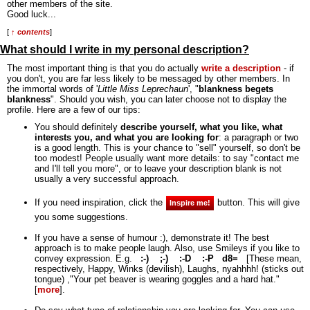
other members of the site.
Good luck...
[
↑ contents
]
What should I write in my personal description?
The most important thing is that you do actually
write a description
- if
you don't, you are far less likely to be messaged by other members. In
the immortal words of '
Little Miss Leprechaun
', "
blankness begets
blankness
".
Should you wish, you can later choose not to display the
profile. Here are a few of our tips:
You should definitely
describe yourself, what you like, what
interests you, and what you are looking for
: a paragraph or two
is a good length. This is your chance to "sell" yourself, so don't be
too modest! People usually want more details: to say "contact me
and I'll tell you more", or to leave your description blank is not
usually a very successful approach.
If you need inspiration, click the
button. This will give
Inspire me!
you some suggestions.
If you have a sense of humour :), demonstrate it! The best
approach is to make people laugh. Also, use Smileys if you like to
convey expression. E.g.
:-)
;-)
:-D
:-P
d8=
[These mean,
respectively, Happy, Winks (devilish), Laughs, nyahhhh! (sticks out
tongue) ,"Your pet beaver is wearing goggles and a hard hat."
[
more
].