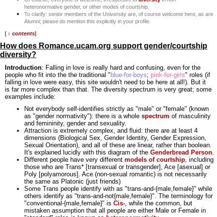
heteronormative gender, or other modes of courtship.
To clarify: senior members of the University are, of course welcome here, as are
Alumni; please do mention this explicitly in your profile.
[
↑ contents
]
How does Romance.ucam.org support gender/courtship
diversity?
Introduction
: Falling in love is really hard and confusing, even for the
people who fit into the the traditional "
blue-for-boys
;
pink-for-girls
" roles (if
falling in love were easy, this site wouldn't need to be here at all!). But it
is far more complex than that. The diversity spectrum is very great; some
examples include:
Not everybody self-identifies strictly as "male" or "female" (known
as "gender normativity"): there is a whole
spectrum
of masculinity
and femininity, gender and sexuality.
Attraction is extremely complex, and fluid: there are at least 4
dimensions (Biological Sex, Gender Identity, Gender Expression,
Sexual Orientation), and all of these are linear, rather than boolean.
It's explained lucidly with this diagram of the
Genderbread Person
.
Different people have very different
models of courtship
, including
those who are Trans* [transexual or transgender], Ace [asexual] or
Poly [polyamorous]. Ace (non-sexual romantic) is not necessarily
the same as Platonic (just friends)
Some Trans people identify with as "trans-and-{male,female}" while
others identify as "trans-and-not{male,female}". The terminology for
"conventional-{male,female}" is
Cis-
, while the common, but
mistaken assumption that all people are either Male or Female in