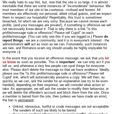
We really hate to say this, but, now that the site is so large, it is almost
inevitable that there are some instances of "inconsiderate" behaviour. We
trust members of our site to be courteous, civilised and honest. All
members are effectively our personal, albeit virtual guests, and we expect
them to respect our hospitality! Regrettably, this trust is sometimes
breached, for which we are very sorry. Because we cannot review each
profile, (and your messages are private!), if something is offensive we will
not necessarily know about it. That is why there is a link "Is this
profile/message rude or offensive? Please tell Cupid" on each
profile/message. (You can only see this if you are logged in.) Please
do
report things
- we are a community, and it is in everyone's interest - the
administrators
will
act as soon as we can. Fortunately, such instances
are rare, and Romance.ucam.org should usually be highly enjoyable for
everyone
:-)
In the event that you receive an offensive message, we ask that you
let
us know
as soon as possible. This is
important
- we can only act if you
tell us, and otherwise a very few people can spoil things for everyone
else. Please don't delete the message so that we have evidence. Ideally,
please use the "Is this profile/message rude or offensive? Please tell
Cupid" link, which will automatically preserve a copy. We will then, as
quickly as we can, ask the sender for an explanation (we try to be even-
handed); depending on their response, we will consider what action to
take. As appropriate, we will ask the sender to modify their behaviour, or
we will delete the offender's account and block them from the site. Once
a member is barred from the site, then (unless we have made an error),
the ban is
permanent
.
Unkind, obnoxious, hurtful or crude messages are not acceptable.
The senders of such are likely to be barred.