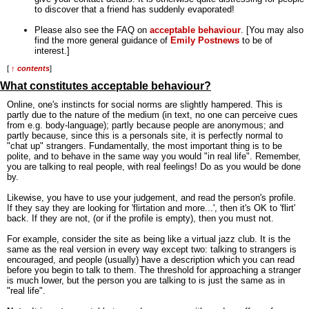
to discover that a friend has suddenly evaporated!
Please also see the FAQ on
acceptable behaviour
. [You may also
find the more general guidance of
Emily Postnews
to be of
interest.]
[
↑ contents
]
What constitutes acceptable behaviour?
Online, one's instincts for social norms are slightly hampered. This is
partly due to the nature of the medium (in text, no one can perceive cues
from e.g. body-language); partly because people are anonymous; and
partly because, since this is a personals site, it is perfectly normal to
"chat up" strangers. Fundamentally, the most important thing is to be
polite, and to behave in the same way you would "in real life". Remember,
you are talking to real people, with real feelings! Do as you would be done
by.
Likewise, you have to use your judgement, and read the person's profile.
If they say they are looking for 'flirtation and more...', then it's OK to 'flirt'
back. If they are not, (or if the profile is empty), then you must not.
For example, consider the site as being like a virtual jazz club. It is the
same as the real version in every way except two: talking to strangers is
encouraged, and people (usually) have a description which you can read
before you begin to talk to them. The threshold for approaching a stranger
is much lower, but the person you are talking to is just the same as in
"real life".