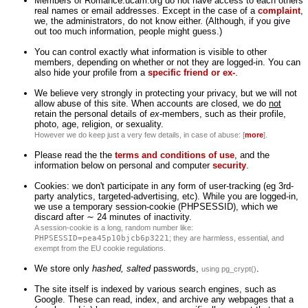
Members of Romance.ucam.org do not have access to each others'
real names or email addresses. Except in the case of a
complaint
,
we, the administrators, do not know either. (Although, if you give
out too much information, people might guess.)
You can control exactly what information is visible to other
members, depending on whether or not they are logged-in. You can
also hide your profile from a
specific friend or ex-
.
We believe very strongly in protecting your privacy, but we will not
allow abuse of this site. When accounts are closed, we do
not
retain the personal details of
ex
-members, such as their profile,
photo, age, religion, or sexuality.
However we do keep just a very few details, in case of abuse: [
more
].
Please read the the
terms and conditions of use
, and the
information below on personal and computer
security
.
Cookies: we don't participate in any form of user-tracking (eg 3rd-
party analytics, targeted-advertising, etc). While you are logged-in,
we use a temporary session-cookie (PHPSESSID), which we
discard after ∼ 24 minutes of inactivity.
A session-cookie is a long, random number like:
PHPSESSID=pea45p10bjcb6p3221
; they are harmless, essential, and
exempt from the EU cookie regulations.
We store only
hashed, salted
passwords,
.
using pg_crypt()
The site itself is indexed by various search engines, such as
Google. These can read, index, and archive any webpages that a