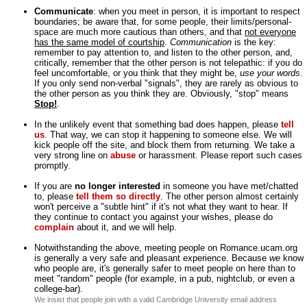
Communicate
: when you meet in person, it is important to respect
boundaries; be aware that, for some people, their limits/personal-
space are much more cautious than others, and that
not everyone
has the same model of courtship
.
Communication
is the key:
remember to pay attention to, and listen to the other person, and,
critically, remember that the other person is not telepathic: if you do
feel uncomfortable, or you think that they might be,
use your words
.
If you only send non-verbal "signals", they are rarely as obvious to
the other person as you think they are. Obviously, "stop" means
Stop!
.
In the unlikely event that something bad does happen, please
tell
us
. That way, we can stop it happening to someone else. We will
kick people off the site, and block them from returning. We take a
very strong line on
abuse
or harassment. Please report such cases
promptly.
If you are
no longer interested
in someone you have met/chatted
to, please
tell them so directly
. The other person almost certainly
won't perceive a "subtle hint" if it's not what they want to hear. If
they continue to contact you against your wishes, please do
complain
about it, and we will help.
Notwithstanding the above, meeting people on Romance.ucam.org
is generally a very safe and pleasant experience. Because
we
know
who people are, it's generally safer to meet people on here than to
meet "random" people (for example, in a pub, nightclub, or even a
college-bar).
We insist that people join with a valid Cambridge University email address