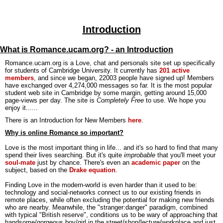
Introduction
What is Romance.ucam.org? - an Introduction
Romance.ucam.org is a Love, chat and personals site set up specifically
for students of Cambridge University. It currently has
201 active
members
, and since we began, 22003 people have signed up! Members
have exchanged over 4,274,000 messages so far. It is the most popular
student web site in Cambridge by some margin, getting around 15,000
page-views per day. The site is
Completely Free
to use. We hope you
enjoy it......
There is an Introduction for New Members
here
.
Why is online Romance so important?
Love is the most important thing in life... and it's so hard to find that many
spend their lives searching. But it's quite
improbable
that you'll meet your
soul-mate
just by chance. There's even an
academic paper
on the
subject, based on the
Drake equation
.
Finding Love in the modern-world is even harder than it used to be:
technology and social-networks connect us to our existing friends in
remote places, while often excluding the potential for making new friends
who are nearby. Meanwhile, the "stranger:danger" paradigm, combined
with typical "British reserve", conditions us to be wary of approaching that
handsome/gorgeous boy/girl in the street/shop/lecture/workplace and just