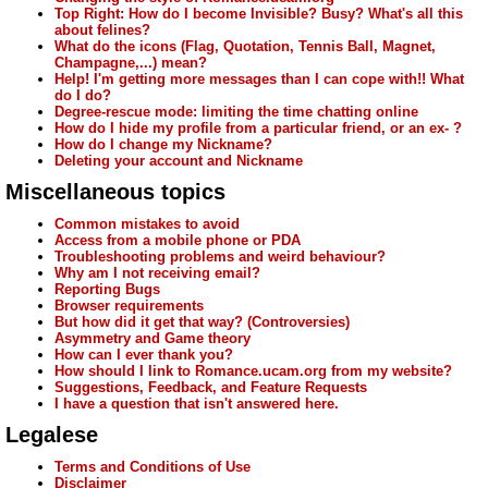
Top Right: How do I become Invisible? Busy? What's all this
about felines?
What do the icons (Flag, Quotation, Tennis Ball, Magnet,
Champagne,...) mean?
Help! I'm getting more messages than I can cope with!! What
do I do?
Degree-rescue mode: limiting the time chatting online
How do I hide my profile from a particular friend, or an ex- ?
How do I change my Nickname?
Deleting your account and Nickname
Miscellaneous topics
Common mistakes to avoid
Access from a mobile phone or PDA
Troubleshooting problems and weird behaviour?
Why am I not receiving email?
Reporting Bugs
Browser requirements
But how did it get that way? (Controversies)
Asymmetry and Game theory
How can I ever thank you?
How should I link to Romance.ucam.org from my website?
Suggestions, Feedback, and Feature Requests
I have a question that isn't answered here.
Legalese
Terms and Conditions of Use
Disclaimer