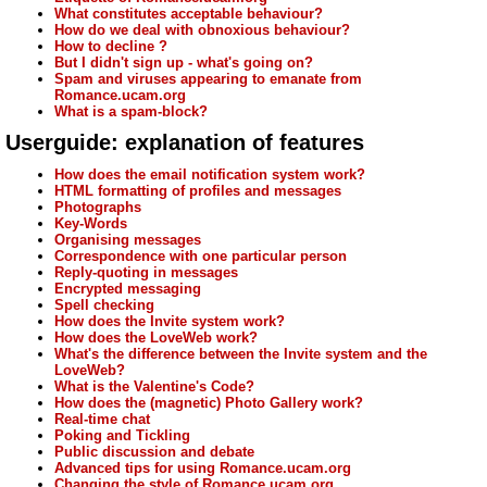
What constitutes acceptable behaviour?
How do we deal with obnoxious behaviour?
How to decline ?
But I didn't sign up - what's going on?
Spam and viruses appearing to emanate from
Romance.ucam.org
What is a spam-block?
Userguide: explanation of features
How does the email notification system work?
HTML formatting of profiles and messages
Photographs
Key-Words
Organising messages
Correspondence with one particular person
Reply-quoting in messages
Encrypted messaging
Spell checking
How does the Invite system work?
How does the LoveWeb work?
What's the difference between the Invite system and the
LoveWeb?
What is the Valentine's Code?
How does the (magnetic) Photo Gallery work?
Real-time chat
Poking and Tickling
Public discussion and debate
Advanced tips for using Romance.ucam.org
Changing the style of Romance.ucam.org