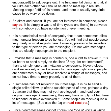
encouraged!) to ask people out. The fundamental design is that, if
you like each other, you should be able to meet up in real life.
Meeting people "offline" is normal, and there is usually very little
cause to be wary of so doing.
Be direct and honest. If you are not interested in someone, please
say so
. It is simply a waste of time (yours and theirs) to converse
with somebody you have no intention of ever meeting.
It is a paradoxical result of anonymity that it can sometimes allow
much greater freedom to be honest. You will find that people speak
very freely in most regards here. However, please do be sensitive
to the type of person you are messaging. Do not write messages
that are clearly inappropriate to the recipient.
Provided that a message is courteous, one ought to answer it! It is
far better to send a reply on the lines "Sorry, I'm not interested",
than to simply ignore an invitation to correspond. Nevertheless,
don't necessarily expect answers to messages right away: people
are sometimes busy, or have received a deluge of messages, and
do not have time to reply properly to all of them.
If someone has not replied to your message, it is ok to send a
single polite follow-up after a suitable period of time, perhaps a day.
Be aware that they may not yet have logged in and read your
original message. Alternatively, they may have simply not had time
to respond, or have overlooked it. Some people do receive quite a
lot of messages! [See also the faq on
read-receipts
.]
Since
typed messages cannot convey the tone of voice in which