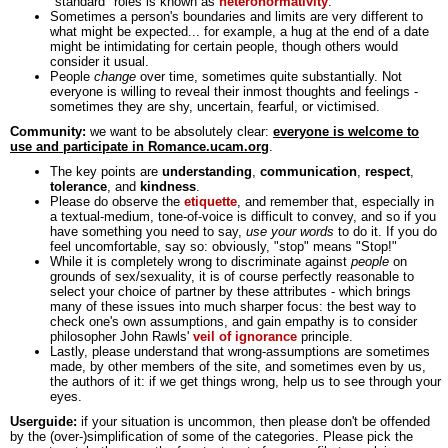
"standard" roles is known as
heteronormativity
.
Sometimes a person's boundaries and limits are very different to
what might be expected... for example, a hug at the end of a date
might be intimidating for certain people, though others would
consider it usual.
People
change
over time, sometimes quite substantially. Not
everyone is willing to reveal their inmost thoughts and feelings -
sometimes they are shy, uncertain, fearful, or victimised.
Community:
we want to be absolutely clear:
everyone is welcome to
use and participate in Romance.ucam.org
.
The key points are
understanding
,
communication
,
respect
,
tolerance
, and
kindness
.
Please do observe the
etiquette
, and remember that, especially in
a textual-medium, tone-of-voice is difficult to convey, and so if you
have something you need to say,
use your words
to do it. If you do
feel uncomfortable, say so: obviously, "stop" means "Stop!"
While it is completely wrong to discriminate against
people
on
grounds of sex/sexuality, it is of course perfectly reasonable to
select your choice of partner by these attributes - which brings
many of these issues into much sharper focus: the best way to
check one's own assumptions, and gain empathy is to consider
philosopher John Rawls'
veil of ignorance
principle.
Lastly, please understand that wrong-assumptions are sometimes
made, by other members of the site, and sometimes even by us,
the authors of it: if we get things wrong, help us to see through your
eyes.
Userguide:
if your situation is uncommon, then please don't be offended
by the (over-)simplification of some of the categories. Please pick the