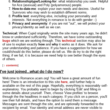
Relationshiptype/Looking-for
: what relationship you seek. Helpful
for Ace (asexual) and Poly (polyamorous) people.
How-to-date-me
: explain your own needs and desires. Useful for
Survivors who may wish to establish different norms.
Profile text
: everything else, including your personality and
interests. Not everything in romance is to do with gender :-)
Privacy and anonymity
: if you are not "out", we will protect your
privacy/identity as well as we can.
Technical:
When Cupid originally wrote the site many years ago, he didn't
know or understand sufficiently. Therefore, we have some outstanding
bugs
which we are working through. This
technical
section may also be
of use to explain exactly
how
and
why
it works as it does. We ask for
your understanding and patience. If you have a suggestion for how we
could/should do this better, please do tell us. We do try to do the right
thing; if we fail, it is because we need help to see better though the eyes
of others.
[
↑ contents
]
I've just joined...what do I do now?
Welcome to Romance.ucam.org! You will have a great amount of fun
here! There is an introduction to this site
here
, and further help is
available on the rest of this page. Hopefully, everything is reasonably self-
explanatory. You probably want to begin by clicking 'Edit' and filling in
some details about yourself. Then, choose 'View profiles' to browse
through the the headlines in each category. If you click on a person, you'll
see their full details, and have the option to send them a message.
Messages are sent through the site, and are optionally forwarded to the
recipient by email. Your identity and email address are never visible to