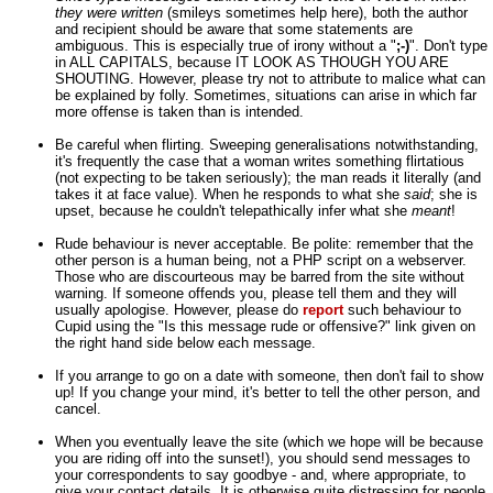
they were written
(smileys sometimes help here), both the author
and recipient should be aware that some statements are
ambiguous. This is especially true of irony without a "
;-)
". Don't type
in ALL CAPITALS, because IT LOOK AS THOUGH YOU ARE
SHOUTING. However, please try not to attribute to malice what can
be explained by folly. Sometimes, situations can arise in which far
more offense is taken than is intended.
Be careful when flirting. Sweeping generalisations notwithstanding,
it's frequently the case that a woman writes something flirtatious
(not expecting to be taken seriously); the man reads it literally (and
takes it at face value). When he responds to what she
said
; she is
upset, because he couldn't telepathically infer what she
meant
!
Rude behaviour is never acceptable. Be polite: remember that the
other person is a human being, not a PHP script on a webserver.
Those who are discourteous may be barred from the site without
warning. If someone offends you, please tell them and they will
usually apologise. However, please do
report
such behaviour to
Cupid using the "Is this message rude or offensive?" link given on
the right hand side below each message.
If you arrange to go on a date with someone, then don't fail to show
up! If you change your mind, it's better to tell the other person, and
cancel.
When you eventually leave the site (which we hope will be because
you are riding off into the sunset!), you should send messages to
your correspondents to say goodbye - and, where appropriate, to
give your contact details. It is otherwise quite distressing for people