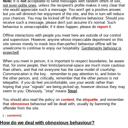
Note:
It is
not
acceptable to send messages with random offers of sex,
not even polite ones
, unless the recipient's profile makes it very clear that
she would appreciate such a message. You won't get a positive answer,
but you will diminish her enjoyment of the site, and this in turn will reduce
your chances. You may be kicked off for offensive behaviour. Should you
receive such a message, please don't just assume it's normal. Such
behaviour is unnacceptable; if it does happen, please do
report
it.
Offline interactions with people you meet here are outside of our control
and supervision. However, anyone whose impeccable deportment on this
site serves merely to mask less-than-perfect behaviour offline will be
unwelcome to continue to enjoy our hospitality.
Gentlemenly behviour is
expected!
When you meet in person, it is important to respect boundaries; be aware
that, for some people, their limits/personal-space are much more cautious
than others, and that not everyone has the same model of courtship.
Communication
is the key... remember to pay attention to, and listen to
the other person, and, critically, remember that the other person is not
telepathic: if you do feel uncomfortable,
use your words
rather than
hoping that your "signals" are being picked up, however obvious they may
seem to you. Obviously, "stop" means
Stop!
.
You should also read the policy on
content
, the
etiquette
, and remember
that
obnoxious
behaviour will be dealt with, usually by bannning the
offender from the site.
[
↑ contents
]
How do we deal with obnoxious behaviour?