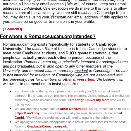
not have a University email address.) We will, of course, keep your email
addresses
confidential
. One exception we do make to this rule is to allow
recent
alumni of the University, who are still
resident
in Cambridge to join.
You may do this using your '
@cantab.net
' email address. If this applies to
you, please be so good as to mention it in your profile.
[
↑ contents
]
For whom is Romance.ucam.org intended?
Romance.ucam.org exists "specifically for students of
Cambridge
University.
" The
raison d'être
of the site is to help Cambridge students to
meet other Cambridge students, and RUO's greatest strength is that
people can
actually meet each other
in person, because of the
localisation.
Romance.ucam.org is principally intended for undergraduates
and postgraduates, but is also open to any other members of the
University, and to recent alumni, currently
resident
in Cambridge. The site
is
not
intended for residents of Cambridge who are not associated with
the University,
nor
for members of
other universities
.
We believe that
we owe it to our members to insist upon this.
For University authentication, please sign up with your '
@cam.ac.uk
' email
address. If this causes you problems (for example, visiting fellows and exchange
students), please do email one of the
Cambridge University team
who will fix
this for you.
We are launching sister sites at
other Universities
. So far, these can be found at
https://ruo3.org
. If you would like one at your own University, please
email
Cupid
. (We will do the website; you will need to organise the publicity.)
We apologise to anyone disappointed as a result. We think that it's for the best.
Also, try
GraduateRomance.org.uk
.
Of course, everyone is welcome, irrespective of
diversity
in non-