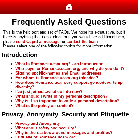
Frequently Asked Questions
This is the help text and set of FAQs. We hope it's exhaustive, but if
there is anything that is not clear, or if you would like additional help,
please
send Cupid a message
, or
contact the team
.
Please select one of the following topics for more information...
Introduction
What is Romance.ucam.org? - an Introduction
Who pays for Romance.ucam.org, and why do you do it?
Signing up: Nicknames and Email addresses
For whom is Romance.ucam.org intended?
How does Romance.ucam.org support gender/courtship
diversity?
I've just joined...what do I do now?
What should I write in my personal description?
Why is it so important to write a personal description?
What is the policy on content?
Privacy, Anonymity, Security and Ettiquette
Privacy and Anonymity
What about safety and security?
Why is there a box around messages and profiles?
Etiquette of Romance.ucam.org