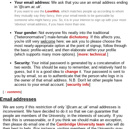
Your email address:
We ask that you use an email address ending
in '
@cam.ac.uk
'.
If you want to use the
LoveWeb
, which matches people up according to whom
they mutually say they fancy, then your email needs to be guessable by
someone who might fancy you. So, it is in your interest to sign up with your most
'obvious' email address, if you have more than one.
Your gender:
Not everyone fits neatly into the traditional
("heteronormative") male-female
dichotomy
. If this affects you,
you're still very
welcome
here; we ask you to please choose the
most nearly-appropriate option at the point of signup, follow through
the basic profile-wizard, and
then
elaborate within your profile
(which supports many more options). [
more: technical
.]
Security:
Your initial password is generated by a concatenation of
two words. This should be easy to remember, and relatively hard to
guess, but it is a good idea to
change
it. Your password is sent to
you by email, so as to authenticate that the person who logs in is
the owner of that email address. N.B. Don't let other people have
access to your email account. [
security info
]
[
↑ contents
]
Email addresses
We are sorry if this restriction of only '
@cam.ac.uk
' email addresses is
inconvenient. We have decided to do it so that we can guarantee that
people are members of the University, in the interests of security. If you
think this is unreasonable, or if you think we should make an exception,
then please do email one of the
Cambridge University team
who will do
their best to help. (For instance, visiting members of the University may