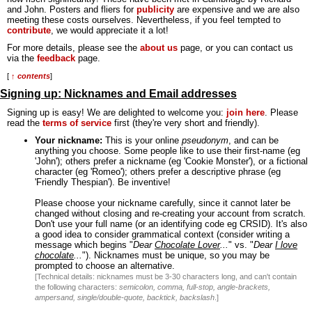
and John. Posters and fliers for
publicity
are expensive and we are also
meeting these costs ourselves. Nevertheless, if you feel tempted to
contribute
, we would appreciate it a lot!
For more details, please see the
about us
page, or you can contact us
via the
feedback
page.
[
↑ contents
]
Signing up: Nicknames and Email addresses
Signing up is easy! We are delighted to welcome you:
join here
. Please
read the
terms of service
first (they're very short and friendly).
Your nickname:
This is your online
pseudonym
, and can be
anything you choose. Some people like to use their first-name (eg
'John'); others prefer a nickname (eg 'Cookie Monster'), or a fictional
character (eg 'Romeo'); others prefer a descriptive phrase (eg
'Friendly Thespian'). Be inventive!
Please choose your nickname carefully, since it cannot later be
changed without closing and re-creating your account from scratch.
Don't use your full name (or an identifying code eg CRSID). It's also
a good idea to consider grammatical context (consider writing a
message which begins "
Dear
Chocolate Lover
...
" vs. "
Dear
I love
chocolate
...
"). Nicknames must be unique, so you may be
prompted to choose an alternative.
[Technical details: nicknames must be 3-30 characters long, and can't contain
the following characters:
semicolon, comma, full-stop, angle-brackets,
ampersand, single/double-quote, backtick, backslash
.]