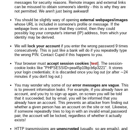
messages for security reasons. Remote images and external links
can be misused to obtain someone's identity - this is why they are
not permitted. We aren't just being awkward!
You should be slightly wary of opening
external webpages/images
whose URL is included in someone's profile or message. If the
webpage lives on a server that they control, then they could
possibly log your computer's internet (IP) address, from which your
identity may be derived.
We will
lock your account
if you enter the wrong password 9 times
consecutively. This is just like a bank will do if you repeatedly type
the wrong PIN. Contact Cupid if this happens to you.
Your browser must
accept session cookies
[
test
]. The session-
cookie looks like "PHPSESSID=pea45p10bjcb6p3221". It stores
your login credentials; it is discarded once you log out (or after ∼24
minutes if you don't log out.)
You may wonder why some of our
error messages are vague
. This
is to prevent information leaks. For example, if you already have an
account, and you try to sign up again, on screen you will be told
that it succeeded; but by email, you will be informed that you
already have an account. This prevents an attacker from finding out
whether a given person has an account on the site or not. Likewise,
if someone repeatedly tries to log in with an invalid email,password
pair, the account will be locked, regardless of whether it actually
exists!
HTTP transmissions are
unencrypted
(usually, so are emails), and