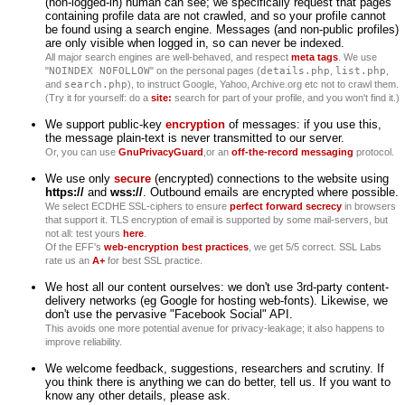
(non-logged-in) human can see; we specifically request that pages
containing profile data are not crawled, and so your profile cannot
be found using a search engine. Messages (and non-public profiles)
are only visible when logged in, so can never be indexed.
All major search engines are well-behaved, and respect
meta tags
. We use
"
NOINDEX NOFOLLOW
" on the personal pages (
details.php
,
list.php
,
and
search.php
), to instruct Google, Yahoo, Archive.org etc not to crawl them.
(Try it for yourself: do a
site:
search for part of your profile, and you won't find it.)
We support public-key
encryption
of messages: if you use this,
the message plain-text is never transmitted to our server.
Or, you can use
GnuPrivacyGuard
,or an
off-the-record messaging
protocol.
We use only
secure
(encrypted) connections to the website using
https://
and
wss://
. Outbound emails are encrypted where possible.
We select ECDHE SSL-ciphers to ensure
perfect forward secrecy
in browsers
that support it. TLS encryption of email is supported by some mail-servers, but
not all: test yours
here
.
Of the EFF's
web-encryption best practices
, we get 5/5 correct. SSL Labs
rate us an
A+
for best SSL practice.
We host all our content ourselves: we don't use 3rd-party content-
delivery networks (eg Google for hosting web-fonts). Likewise, we
don't use the pervasive "Facebook Social" API.
This avoids one more potential avenue for privacy-leakage; it also happens to
improve reliability.
We welcome feedback, suggestions, researchers and scrutiny. If
you think there is anything we can do better, tell us. If you want to
know any other details, please ask.