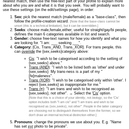
nearest match, then use the free-text part of your profile to explain more
about who you are and what it is that you seek. You will probably want to
use these settings (on the edit/settings page), in order:
Sex:
pick the nearest match (male/female) as a "base-class", then
follow the profile-creation wizard.
[Note that the base-class cannot be
unset (this is a technical limitation), but it can be overridden.]
Seeks
: choose male,female,either; useful for straight/gay/bi people,
defines the main 6 categories available in list and search.
Gender:
choose free-text names for how you identify and what you
are looking for. "I am: ___ seeking ___".
Category:
{Cis, Trans_AND, Trans_XOR}. For trans people, this
can
override
the {sex,seeks}category above:
Cis
: "I wish to be categorised according to the setting of
{sex,seeks} above."
Trans (AND)
: "I wish to be listed both as 'other' and under
{sex,seeks}. My trans-ness is a part of my "
[fe]maleness".
Trans (XOR)
: "I wish to be categorised only within 'other'. I
reject {sex,seeks} as inappropriate for me."
Trans (≡)
: "I am trans and wish to be recognised as
{sex,seeks}, not other". → Select the '
Cis
' option.
[Note that this is a choice of your
identity
, not
biology
, so the 'Cis'
option includes both "I am cis" and "I am trans and wish to be
recognised as {sex,seeks}, not other". People in the latter category
are choosing not to distinguish themselves from the former, so we
don't draw an internal technical distinction either.]
Pronouns
: change the pronouns we use about you. E.g. "Name
has set
xyr
photo to be private".