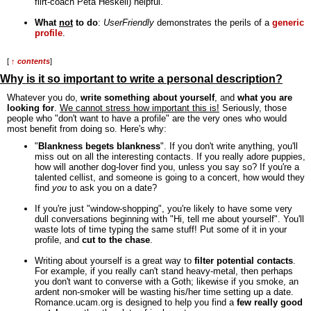
flirt-coach Peta Heskell) helpful.
What
not
to do
:
UserFriendly
demonstrates the perils of a
generic
profile
.
[
↑ contents
]
Why is it so important to write a personal description?
Whatever you do,
write something about yourself
, and
what you are
looking for
.
We cannot stress how important this is!
Seriously, those
people who "don't want to have a profile" are the very ones who would
most benefit from doing so. Here's why:
"
Blankness begets blankness
". If you don't write anything, you'll
miss out on all the interesting contacts. If you really adore puppies,
how will another dog-lover find you, unless you say so? If you're a
talented cellist, and someone is going to a concert, how would they
find
you
to ask you on a date?
If you're just "window-shopping", you're likely to have some very
dull conversations beginning with "Hi, tell me about yourself". You'll
waste lots of time typing the same stuff! Put some of it in your
profile, and
cut to the chase
.
Writing about yourself is a great way to
filter potential contacts
.
For example, if you really can't stand heavy-metal, then perhaps
you don't want to converse with a Goth; likewise if you smoke, an
ardent non-smoker will be wasting his/her time setting up a date.
Romance.ucam.org is designed to help you find a
few really good