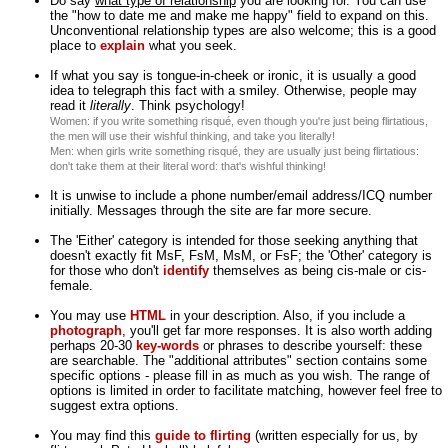
Do say
what type of relationship
you are looking for. You can use
the "how to date me and make me happy" field to expand on this.
Unconventional relationship types are also welcome; this is a good
place to
explain
what you seek.
If what you say is tongue-in-cheek or ironic, it is usually a good
idea to telegraph this fact with a smiley. Otherwise, people may
read it
literally
. Think psychology!
Women: if you write something risqué, even though you're just being flirtatious,
the men will use their wishful thinking, and take you literally!
Men: when girls write something risqué, they are usually just being flirtatious:
don't take them at their literal word: that's wishful thinking!
It is unwise to include a phone number/email address/ICQ number
initially. Messages through the site are far more secure.
The 'Either' category is intended for those seeking anything that
doesn't exactly fit MsF, FsM, MsM, or FsF; the 'Other' category is
for those who don't
identify
themselves as being cis-male or cis-
female.
You may use
HTML
in your description. Also, if you include a
photograph
, you'll get far more responses. It is also worth adding
perhaps 20-30
key-words
or phrases to describe yourself: these
are searchable. The "additional attributes" section contains some
specific options - please fill in as much as you wish. The range of
options is limited in order to facilitate matching, however feel free to
suggest extra options.
You may find this
guide to flirting
(written especially for us, by