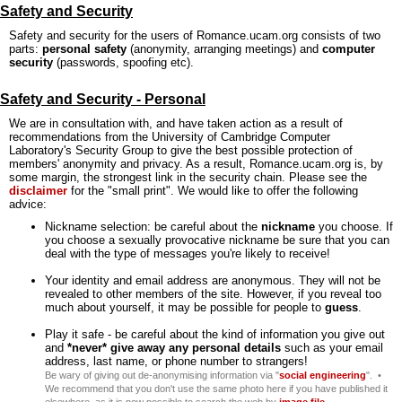
Safety and Security
Safety and security for the users of Romance.ucam.org consists of two
parts:
personal safety
(anonymity, arranging meetings) and
computer
security
(passwords, spoofing etc).
Safety and Security - Personal
We are in consultation with, and have taken action as a result of
recommendations from the University of Cambridge Computer
Laboratory's Security Group to give the best possible protection of
members' anonymity and privacy. As a result, Romance.ucam.org is, by
some margin, the strongest link in the security chain. Please see the
disclaimer
for the "small print". We would like to offer the following
advice:
Nickname selection: be careful about the
nickname
you choose. If
you choose a sexually provocative nickname be sure that you can
deal with the type of messages you're likely to receive!
Your identity and email address are anonymous. They will not be
revealed to other members of the site. However, if you reveal too
much about yourself, it may be possible for people to
guess
.
Play it safe - be careful about the kind of information you give out
and
*never* give away any personal details
such as your email
address, last name, or phone number to strangers!
Be wary of giving out de-anonymising information via "
social engineering
". •
We recommend that you don't use the same photo here if you have published it