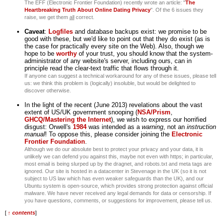
The EFF (Electronic Frontier Foundation) recently wrote an article: "
The
Heartbreaking Truth About Online Dating Privacy
". Of the 6 issues they
raise, we get them
all
correct.
Caveat
:
Logfiles
and database backups exist: we promise to be
good with these, but we'd like to point out that they do exist (as is
the case for practically every site on the Web). Also, though we
hope to be
worthy
of your trust, you should know that the system-
administrator of any website's server, including ours, can in
principle read the clear-text traffic that flows through it.
If anyone can suggest a technical workaround for any of these issues, please tell
us: we think this problem is (logically) insoluble, but would be delighted to
discover otherwise.
In the light of the recent (June 2013) revelations about the vast
extent of US/UK government snooping (
NSA/Prism
,
GHCQ/Mastering the Internet
), we wish to express our horrified
disgust: Orwell's
1984
was intended as a
warning
, not an
instruction
manual
! To oppose this, please consider joining the
Electronic
Frontier Foundation
.
Although we do our absolute best to protect your privacy and your data, it is
unlikely we can defend you against this, maybe not even with https; in particular,
most email is being slurped up by the dragnet, and robots.txt and meta tags are
ignored. Our site is hosted in a datacenter in Stevenage in the UK (so it is not
subject to US law which has even weaker safeguards than the UK), and our
Ubuntu system is open-source, which provides strong protection against official
malware. We have never received any legal demands for data or censorship. If
you have questions, comments, or suggestions for improvement, please tell us.
[
↑ contents
]