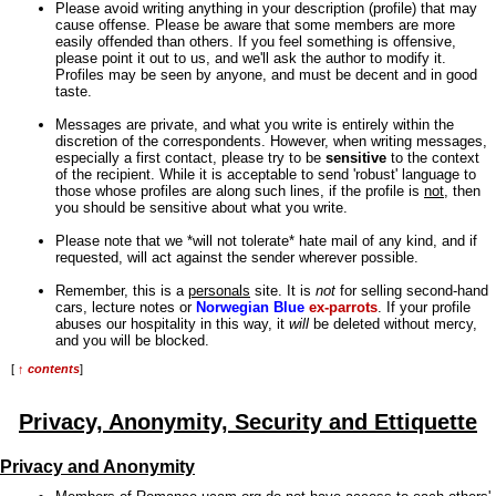
Please avoid writing anything in your description (profile) that may
cause offense. Please be aware that some members are more
easily offended than others. If you feel something is offensive,
please point it out to us, and we'll ask the author to modify it.
Profiles may be seen by anyone, and must be decent and in good
taste.
Messages are private, and what you write is entirely within the
discretion of the correspondents. However, when writing messages,
especially a first contact, please try to be
sensitive
to the context
of the recipient. While it is acceptable to send 'robust' language to
those whose profiles are along such lines, if the profile is
not
, then
you should be sensitive about what you write.
Please note that we *will not tolerate* hate mail of any kind, and if
requested, will act against the sender wherever possible.
Remember, this is a
personals
site. It is
not
for selling second-hand
cars, lecture notes or
Norwegian Blue
ex-parrots
. If your profile
abuses our hospitality in this way, it
will
be deleted without mercy,
and you will be blocked.
[
↑ contents
]
Privacy, Anonymity, Security and Ettiquette
Privacy and Anonymity