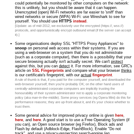
could potentially be monitored by other computers on the network:
this is unlikely, but you should be aware that it can happen.
Unencrypted (open) Wi-Fi networks are far easier to 'sniff' than
wired networks or secure (WPA) Wi-Fi: use Wireshark to see for
yourself. You should use
HTTPS
instead
.
[Update: as of mid-2012, we exclusively use the encrypted (https://, wss://)
protocols, and opportunistically encrypt outbound email (if the server can accept
it).]
Some organisations deploy SSL “HTTPS Proxy Appliances" to
snoop
on personal web access within their systems. If you are
using a web-browser on a system that you do not administrate
(such as a corporate computer), then there is a possibility that your
secure browsing actually isn't actually secret. We can't
protect
against this, but you can
detect
it. For more information, see GRC's
article on
SSL Fingerprints
and compare what your browser
thinks
is our certificate's fingerprint, with our
actual
fingerprint
.
A rule of thumb is that, if you paid for the computer yourself, and downloaded the
web-browser yourself, then you're probably OK; on the other hand users of
centrally-administrated corporate computers are implicitly trusting the
honourability of their system administrator not to apply a corporate monitoring
policy (aka man-in-the-middle). Some proxy services (eg Opera Mini) do this for
performance reasons; they are up-front about it, and it's your choice whether to
trust them.
Some general advice for improved privacy online is given
here
,
here
, and
here
. A good start is to use a Free Operating System (if
you can), an Open source browser (eg Firefox), Block ads and
Flash by default (Adblock-Edge, FlashBlock), Enable "Do not
track", and use a privacy-respecting search-engine (eg