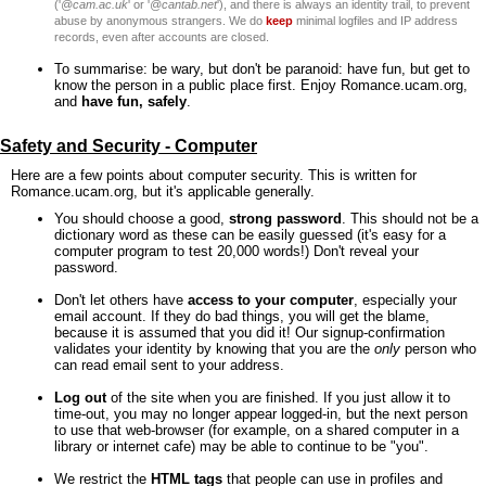
('
@cam.ac.uk
' or '
@cantab.net
'), and there is always an identity trail, to prevent
abuse by anonymous strangers. We do
keep
minimal logfiles and IP address
records, even after accounts are closed.
To summarise: be wary, but don't be paranoid: have fun, but get to
know the person in a public place first. Enjoy Romance.ucam.org,
and
have fun, safely
.
Safety and Security - Computer
Here are a few points about computer security. This is written for
Romance.ucam.org, but it's applicable generally.
You should choose a good,
strong password
. This should not be a
dictionary word as these can be easily guessed (it's easy for a
computer program to test 20,000 words!) Don't reveal your
password.
Don't let others have
access to your computer
, especially your
email account. If they do bad things, you will get the blame,
because it is assumed that you did it! Our signup-confirmation
validates your identity by knowing that you are the
only
person who
can read email sent to your address.
Log out
of the site when you are finished. If you just allow it to
time-out, you may no longer appear logged-in, but the next person
to use that web-browser (for example, on a shared computer in a
library or internet cafe) may be able to continue to be "you".
We restrict the
HTML tags
that people can use in profiles and